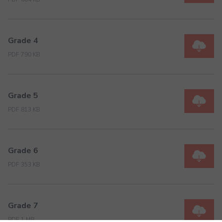
Grade 4
PDF 790 KB
Grade 5
PDF 813 KB
Grade 6
PDF 353 KB
Grade 7
PDF 1 MB