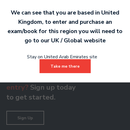
We can see that you are based in
United
Kingdom
, to enter and purchase an
Grade 8
exam/book for this region you will need to
PDF 388 KB
go to our
UK / Global
website
Stay on United Arab Emirates site
Take me there
Ready to make an
entry?
Sign up today
to get started.
Sign Up