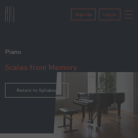
Sign Up
Log In
Piano
Scales from Memory
Return to Syllabus