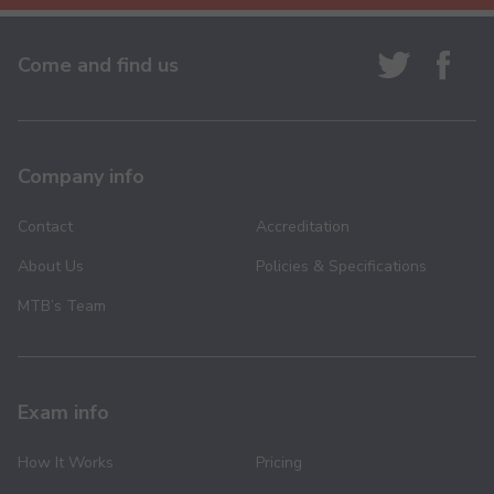
Come and find us
Company info
Contact
Accreditation
About Us
Policies & Specifications
MTB’s Team
Exam info
How It Works
Pricing