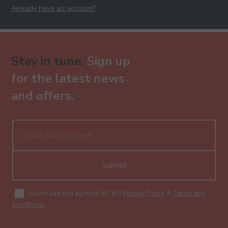
Already have an account?
Stay in tune.
Sign up
for the latest news
and offers.
Submit
I have read and agree to MTB's
Privacy Policy
&
Terms and
Conditions
.