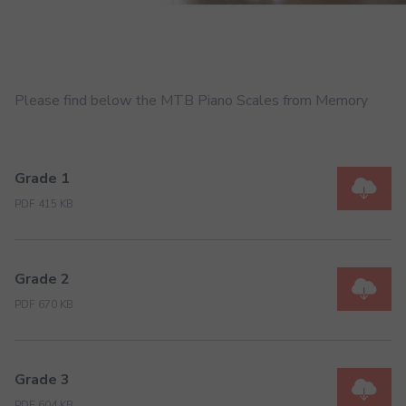
Please find below the MTB Piano Scales from Memory
Grade 1
PDF 415 KB
Grade 2
PDF 670 KB
Grade 3
PDF 604 KB