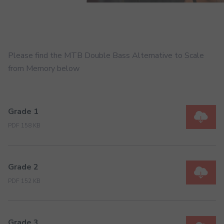
Please find the MTB Double Bass Alternative to Scale
from Memory below
Grade 1
PDF 158 KB
Grade 2
PDF 152 KB
Grade 3