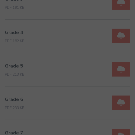
PDF 191 KB
Grade 4
PDF 182 KB
Grade 5
PDF 213 KB
Grade 6
PDF 233 KB
Grade 7