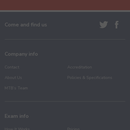
Come and find us
Company info
Contact
Accreditation
About Us
Policies & Specifications
MTB’s Team
Exam info
How It Works
Pricing