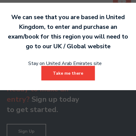
PDF 246 KB
We can see that you are based in
United
Kingdom
, to enter and purchase an
Grade 8
exam/book for this region you will need to
PDF 141 KB
go to our
UK / Global
website
Stay on United Arab Emirates site
Take me there
Ready to make an
entry?
Sign up today
to get started.
Sign Up