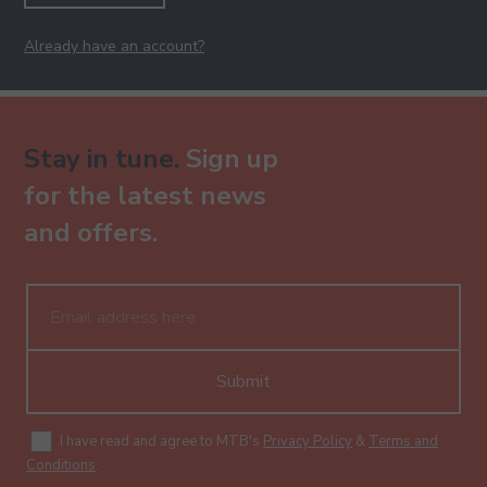
Already have an account?
Stay in tune.
Sign up
for the latest news
and offers.
Submit
I have read and agree to MTB's
Privacy Policy
&
Terms and
Conditions
.