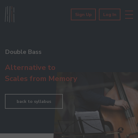
Sign Up
Log In
Double Bass
Alternative to
Scales from Memory
back to syllabus