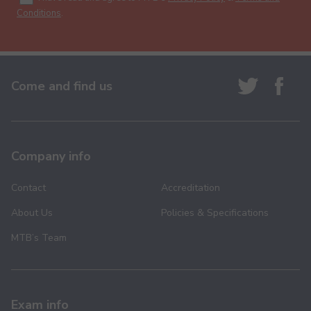
Conditions
.
Come and find us
Company info
Contact
Accreditation
About Us
Policies & Specifications
MTB’s Team
Exam info