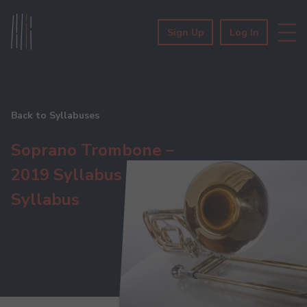
Sign Up
Log In
Back to Syllabuses
Soprano Trombone –
2019 Syllabus
Syllabus