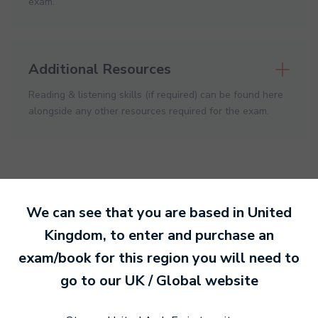
exam.
Additional Resources
Reading & listening skills (if required) can be found here
alongside any other resources required for the exam.
We can see that you are based in
United
Ready to make an
Kingdom
, to enter and purchase an
entry?
exam/book for this region you will need to
Sign up today
go to our
UK / Global
website
to get started.