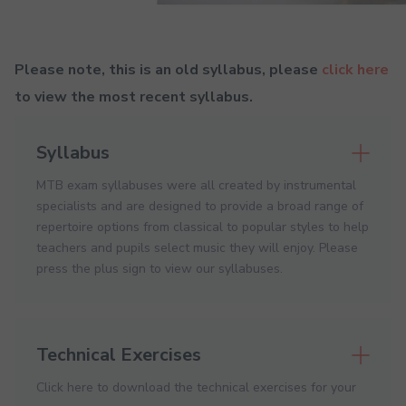
Please note, this is an old syllabus, please
click here
to view the most recent syllabus.
Syllabus
MTB exam syllabuses were all created by instrumental
specialists and are designed to provide a broad range of
repertoire options from classical to popular styles to help
teachers and pupils select music they will enjoy. Please
press the plus sign to view our syllabuses.
Technical Exercises
Click here to download the technical exercises for your