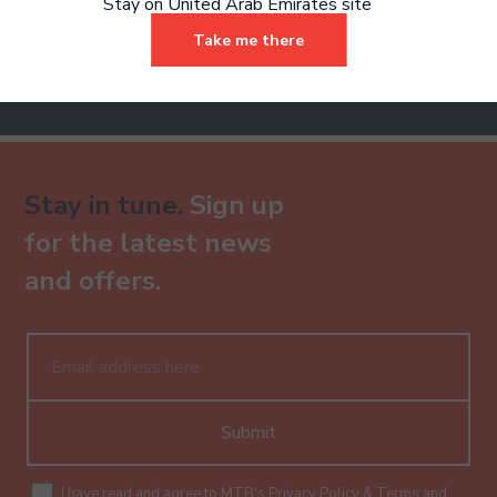
Stay on United Arab Emirates site
Sign Up
Take me there
Already have an account?
Stay in tune.
Sign up
for the latest news
and offers.
Submit
I have read and agree to MTB's
Privacy Policy
&
Terms and