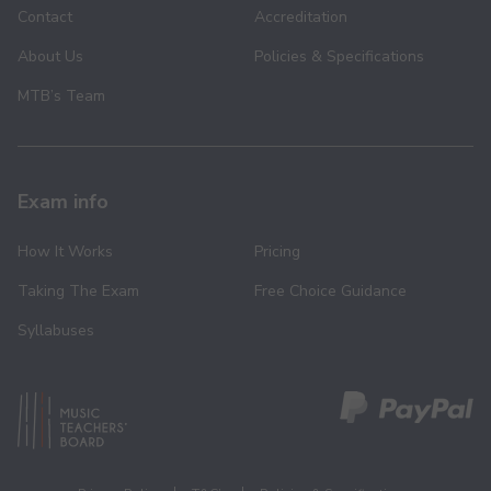
Contact
Accreditation
About Us
Policies & Specifications
MTB’s Team
Exam info
How It Works
Pricing
Taking The Exam
Free Choice Guidance
Syllabuses