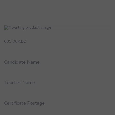
639.00
AED
Candidate Name
Teacher Name
Certificate Postage