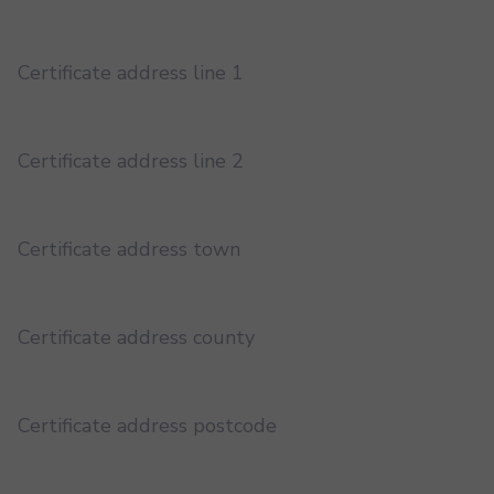
Certificate address line 1
Certificate address line 2
Certificate address town
Certificate address county
Certificate address postcode