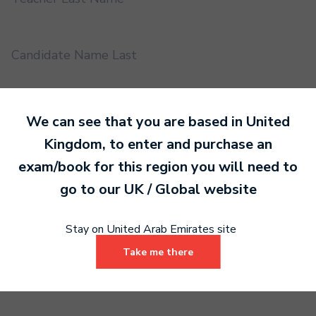
Candidate Name Last
EMS UUID
We can see that you are based in
United
Kingdom
, to enter and purchase an
exam/book for this region you will need to
Practical or Performance Grade
go to our
UK / Global
website
Book code
Stay on United Arab Emirates site
Take me there
Certificate address name