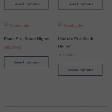
Select options
Select options
Piano Pre-Grade Higher
Ukulele Pre-Grade
Higher
389.00
AED
389.00
AED
Select options
Select options