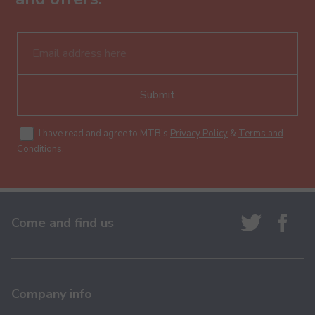
Submit
I have read and agree to MTB's
Privacy Policy
&
Terms and
Conditions
.
Come and find us
Company info