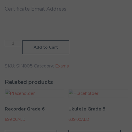
Certificate Email Address
Singing
Grade
Add to Cart
5
quantity
SKU:
SIN005
Category:
Exams
Related products
Recorder Grade 6
Ukulele Grade 5
699.00
AED
639.00
AED