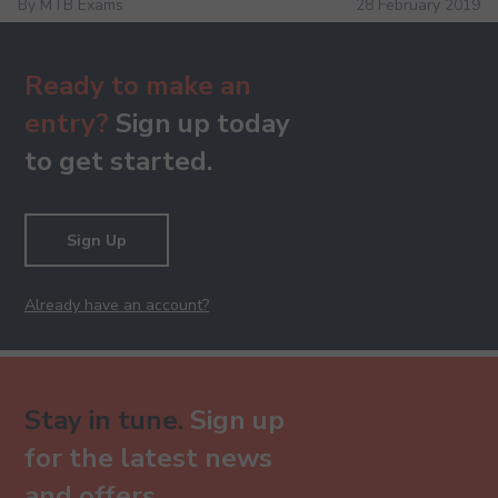
By MTB Exams
28 February 2019
Ready to make an
entry?
Sign up today
to get started.
Sign Up
Already have an account?
Stay in tune.
Sign up
for the latest news
and offers.