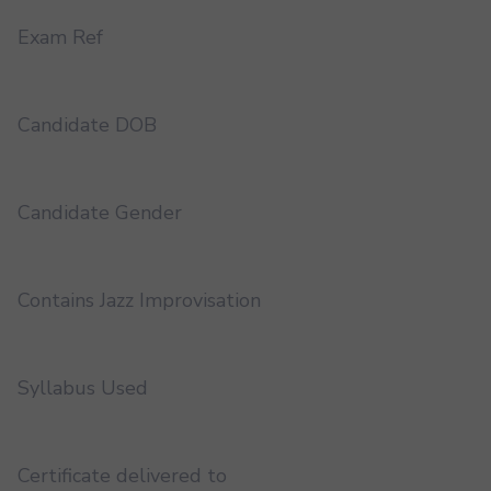
Exam Ref
Candidate DOB
Candidate Gender
Contains Jazz Improvisation
Syllabus Used
Certificate delivered to