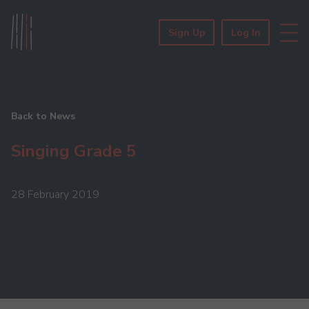
Sign Up
Log In
Back to News
Singing Grade 5
28 February 2019