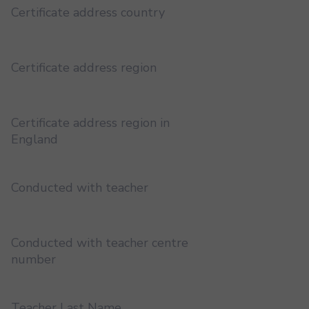
Certificate address country
Certificate address region
Certificate address region in
England
Conducted with teacher
Conducted with teacher centre
number
Teacher Last Name