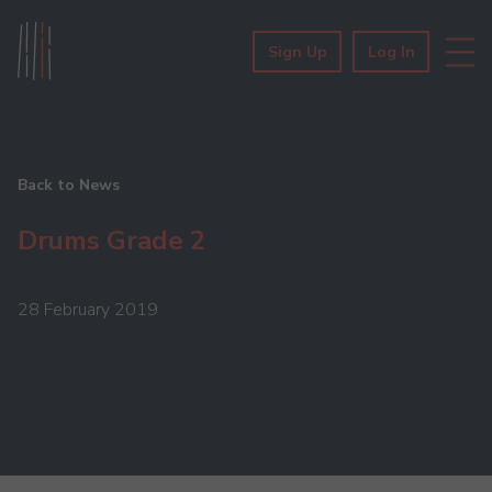
Sign Up
Log In
Back to News
Drums Grade 2
28 February 2019