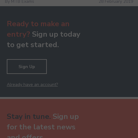
By MTB Exams
28 February 2019
Ready to make an
entry?
Sign up today
to get started.
Sign Up
Already have an account?
Stay in tune.
Sign up
for the latest news
and offers.