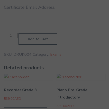
Certificate Email Address
Drums
Grade
Add to Cart
2
quantity
SKU:
DRUK004
Category:
Exams
Related products
Recorder Grade 3
Piano Pre-Grade
Introductory
539.00
AED
389.00
AED