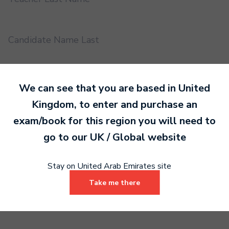
Candidate Name Last
EMS UUID
We can see that you are based in
United
Kingdom
, to enter and purchase an
exam/book for this region you will need to
Practical or Performance Grade
go to our
UK / Global
website
Book code
Stay on United Arab Emirates site
Take me there
Certificate address name