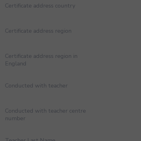
Certificate address country
Certificate address region
Certificate address region in
England
Conducted with teacher
Conducted with teacher centre
number
Teacher Last Name