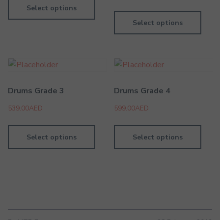
Select options
Select options
Drums Grade 3
Drums Grade 4
539.00
AED
599.00
AED
Select options
Select options