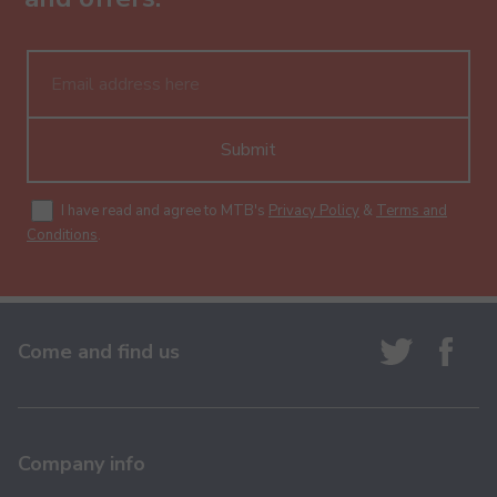
Submit
I have read and agree to MTB's
Privacy Policy
&
Terms and
Conditions
.
Come and find us
Company info