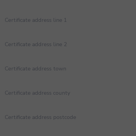
Certificate address line 1
Certificate address line 2
Certificate address town
Certificate address county
Certificate address postcode