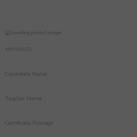
499.00
AED
Candidate Name
Teacher Name
Certificate Postage