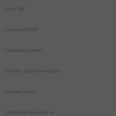
Exam Ref
Candidate DOB
Candidate Gender
Contains Jazz Improvisation
Syllabus Used
Certificate delivered to