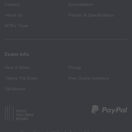
Contact
Accreditation
About Us
Policies & Specifications
MTB’s Team
Exam info
How It Works
Pricing
Taking The Exam
Free Choice Guidance
Syllabuses