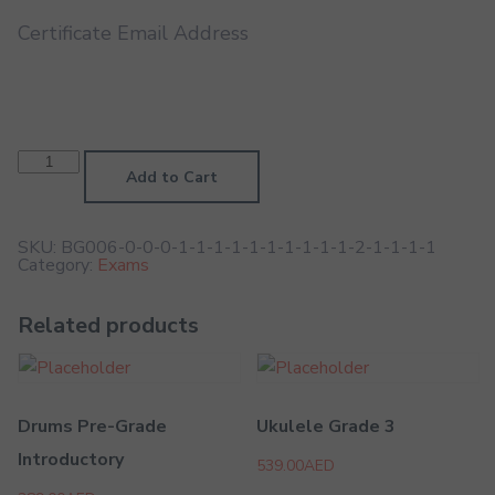
Certificate Email Address
Recorder
Prep
Add to Cart
Test
(No
Marks,
Feedback
SKU:
BG006-0-0-0-1-1-1-1-1-1-1-1-1-1-2-1-1-1-1
Only)
Category:
Exams
quantity
Related products
Drums Pre-Grade
Ukulele Grade 3
Introductory
539.00
AED