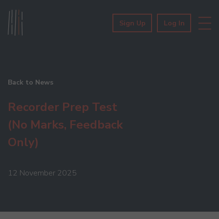
Sign Up
Log In
Back to News
Recorder Prep Test
(No Marks, Feedback
Only)
12 November 2025