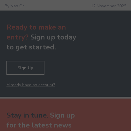
By Nan Or
12 November 2025
Ready to make an
entry?
Sign up today
to get started.
Sign Up
Already have an account?
Stay in tune.
Sign up
for the latest news