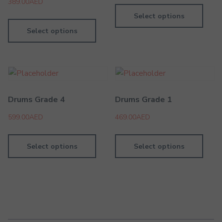
389.00
AED
Select options
Select options
Drums Grade 4
Drums Grade 1
599.00
AED
469.00
AED
Select options
Select options