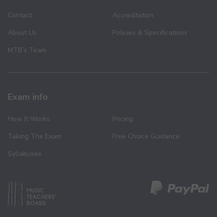
Contact
Accreditation
About Us
Policies & Specifications
MTB’s Team
Exam info
How It Works
Pricing
Taking The Exam
Free Choice Guidance
Syllabuses