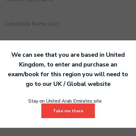
Candidate Name Last
EMS UUID
We can see that you are based in
United
Kingdom
, to enter and purchase an
Practical or Performance Grade
exam/book for this region you will need to
go to our
UK / Global
website
Book code
Stay on United Arab Emirates site
Take me there
Certificate address name