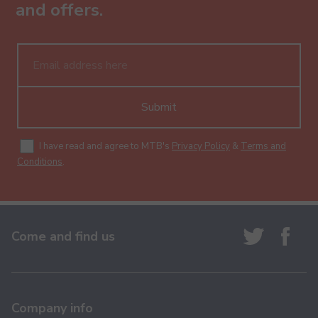
and offers.
Submit
I have read and agree to MTB's
Privacy Policy
&
Terms and
Conditions
.
Come and find us
Company info