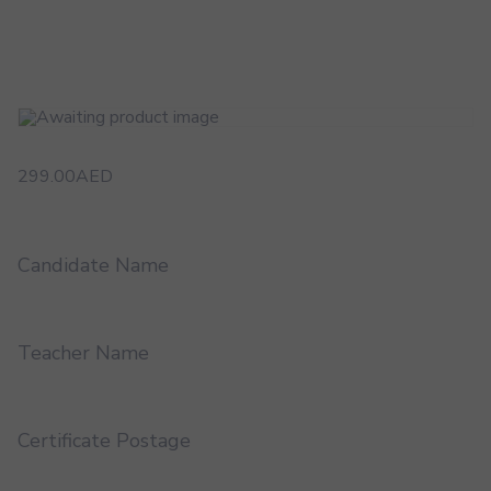
299.00
AED
Candidate Name
Teacher Name
Certificate Postage