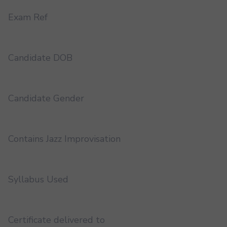
Exam Ref
Candidate DOB
Candidate Gender
Contains Jazz Improvisation
Syllabus Used
Certificate delivered to