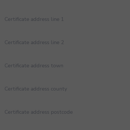
Certificate address line 1
Certificate address line 2
Certificate address town
Certificate address county
Certificate address postcode