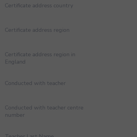
Certificate address country
Certificate address region
Certificate address region in
England
Conducted with teacher
Conducted with teacher centre
number
Teacher Last Name