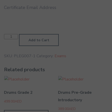
Certificate Email Address
Contemporary
Singing
Add to Cart
Grade
5
quantity
SKU:
PLEG007-1
Category:
Exams
Related products
Drums Grade 2
Drums Pre-Grade
Introductory
499.00
AED
389.00
AED