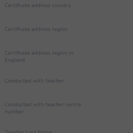
Certificate address country
Certificate address region
Certificate address region in
England
Conducted with teacher
Conducted with teacher centre
number
Teacher Last Name