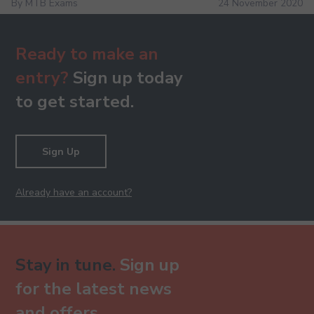
By MTB Exams
24 November 2020
Ready to make an
entry?
Sign up today
to get started.
Sign Up
Already have an account?
Stay in tune.
Sign up
for the latest news
and offers.