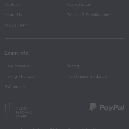
Contact
Accreditation
About Us
Policies & Specifications
MTB’s Team
Exam info
How It Works
Pricing
Taking The Exam
Free Choice Guidance
Syllabuses