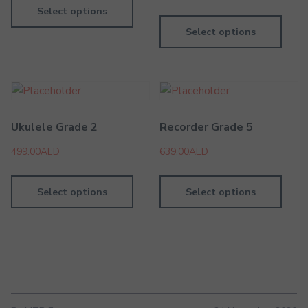
Select options
Select options
Ukulele Grade 2
Recorder Grade 5
499.00
AED
639.00
AED
Select options
Select options