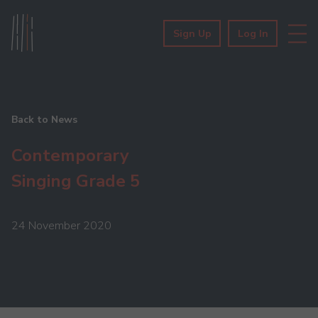
Sign Up
Log In
Back to News
Contemporary
Singing Grade 5
24 November 2020