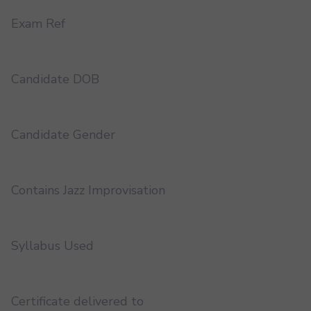
Exam Ref
Candidate DOB
Candidate Gender
Contains Jazz Improvisation
Syllabus Used
Certificate delivered to