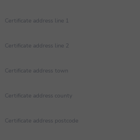
Certificate address line 1
Certificate address line 2
Certificate address town
Certificate address county
Certificate address postcode