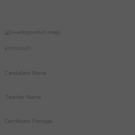
639.00
AED
Candidate Name
Teacher Name
Certificate Postage