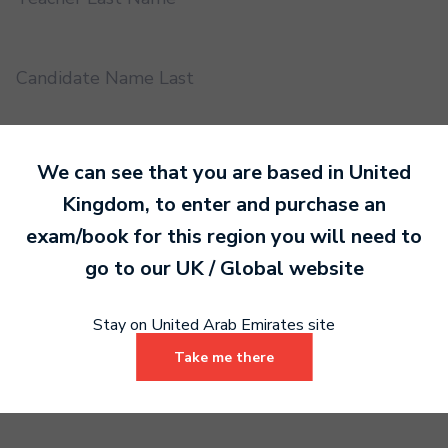
Candidate Name Last
EMS UUID
We can see that you are based in
United
Kingdom
, to enter and purchase an
exam/book for this region you will need to
Practical or Performance Grade
go to our
UK / Global
website
Book code
Stay on United Arab Emirates site
Take me there
Certificate address name