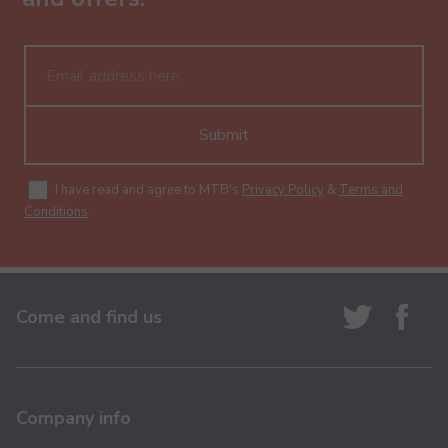
Submit
I have read and agree to MTB's
Privacy Policy
&
Terms and
Conditions
.
Come and find us
Company info