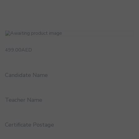
499.00
AED
Candidate Name
Teacher Name
Certificate Postage