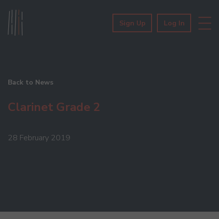
Sign Up
Log In
Back to News
Clarinet Grade 2
28 February 2019