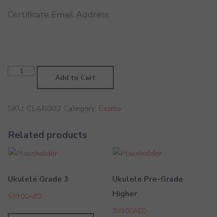
Certificate Email Address
Clarinet
Grade
Add to Cart
2
quantity
SKU:
CLAR002
Category:
Exams
Related products
Ukulele Grade 3
Ukulele Pre-Grade
Higher
539.00
AED
389.00
AED