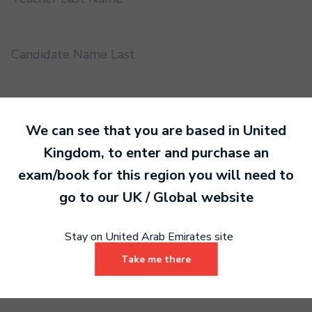
Candidate Name Last
EMS UUID
We can see that you are based in
United
Kingdom
, to enter and purchase an
Practical or Performance Grade
exam/book for this region you will need to
go to our
UK / Global
website
Book code
Stay on United Arab Emirates site
Take me there
Certificate address name