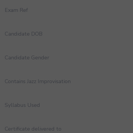
Exam Ref
Candidate DOB
Candidate Gender
Contains Jazz Improvisation
Syllabus Used
Certificate delivered to