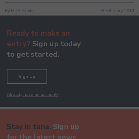
By MTB Exams
28 February 2019
Ready to make an
entry?
Sign up today
to get started.
Sign Up
Already have an account?
Stay in tune.
Sign up
for the latest news