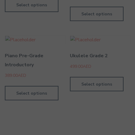
Select options
Select options
Piano Pre-Grade
Ukulele Grade 2
Introductory
499.00
AED
389.00
AED
Select options
Select options