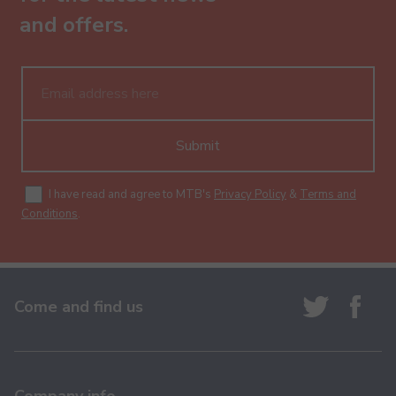
and offers.
Submit
I have read and agree to MTB's
Privacy Policy
&
Terms and
Conditions
.
Come and find us