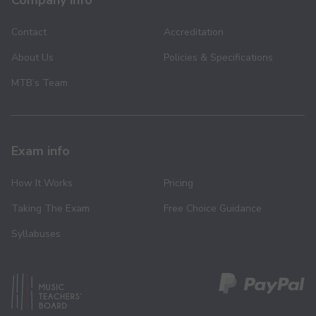
Company info
Contact
Accreditation
About Us
Policies & Specifications
MTB’s Team
Exam info
How It Works
Pricing
Taking The Exam
Free Choice Guidance
Syllabuses