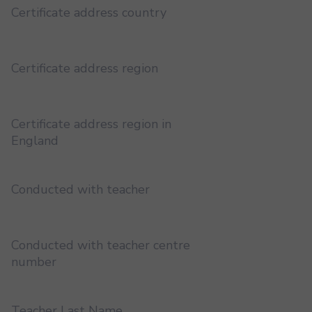
Certificate address country
Certificate address region
Certificate address region in
England
Conducted with teacher
Conducted with teacher centre
number
Teacher Last Name