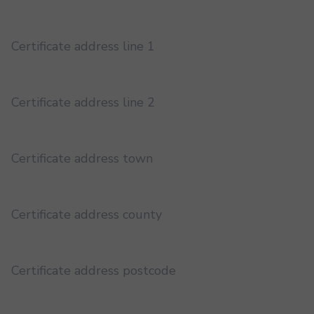
Certificate address line 1
Certificate address line 2
Certificate address town
Certificate address county
Certificate address postcode