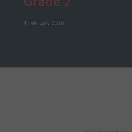
Grade 2
4 February 2026