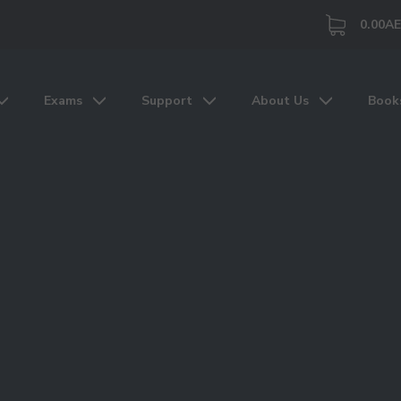
0.00
A
Exams
Support
About Us
Book