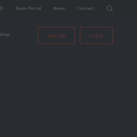
ED
Exam Portal
News
Contact
shop
Sign Up
Log In