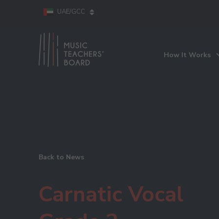
UAE/GCC
How It Works
Back to News
Carnatic Vocal