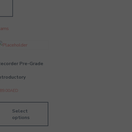
xams
Recorder Pre-Grade
ntroductory
89.00
AED
Select
options