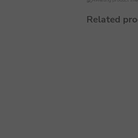
Related pr