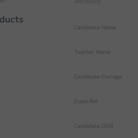
499.00
AED
oducts
Candidate Name
Teacher Name
Certificate Postage
Exam Ref
Candidate DOB