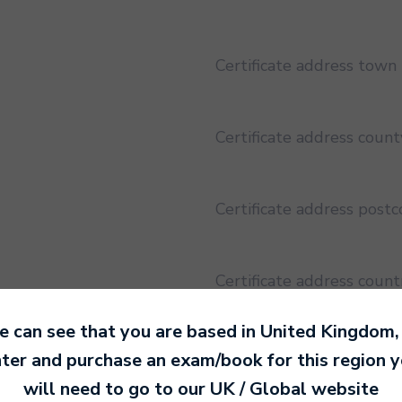
Certificate address town
Certificate address count
Certificate address post
Certificate address count
 can see that you are based in
United Kingdom
,
Certificate address regio
ter and purchase an exam/book for this region 
will need to go to our
UK / Global
website