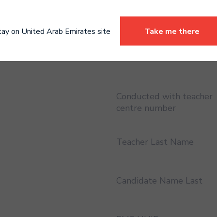
Certificate address region
England
tay on United Arab Emirates site
Take me there
Conducted with teacher
Conducted with teacher
centre number
Teacher Last Name
Candidate Name Last