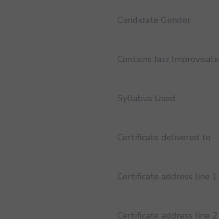
Candidate Gender
Contains Jazz Improvisati
Syllabus Used
Certificate delivered to
Certificate address line 1
Certificate address line 2