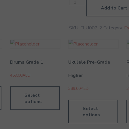
Carnatic
Vocal
Add to Cart
Grade
2
quantity
SKU:
FLU002-2
Category:
E
Drums Grade 1
Ukulele Pre-Grade
Higher
I
469.00
AED
389.00
AED
3
Select
options
Select
options