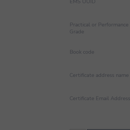
EMS UUID
Practical or Performance
Grade
Book code
Certificate address name
Certificate Email Addres