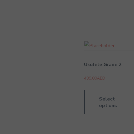
Ukulele Grade 2
499.00
AED
Select
options