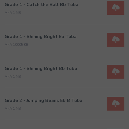
Grade 1 - Catch the Ball Bb Tuba
M4A 1 MB
Grade 1 - Shining Bright Eb Tuba
M4A 10005 KB
Grade 1 - Shining Bright Bb Tuba
M4A 1 MB
Grade 2 - Jumping Beans Eb B Tuba
M4A 1 MB