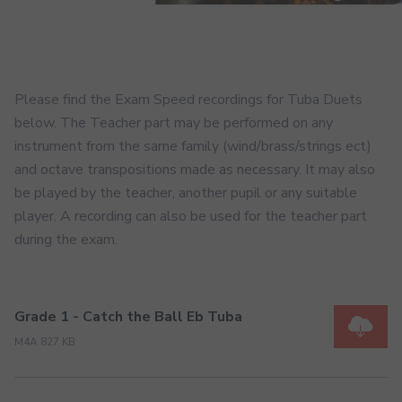
Please find the Exam Speed recordings for Tuba Duets
below. The Teacher part may be performed on any
instrument from the same family (wind/brass/strings ect)
and octave transpositions made as necessary. It may also
be played by the teacher, another pupil or any suitable
player. A recording can also be used for the teacher part
during the exam.
Grade 1 - Catch the Ball Eb Tuba
M4A 827 KB