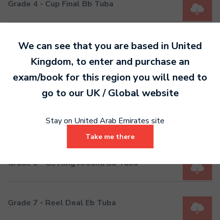
Grade 4 - Cup Final Bb Tuba
Grade 5 - On Parade Eb Tuba
We can see that you are based in
United
Kingdom
, to enter and purchase an
exam/book for this region you will need to
Grade 5 - On Parade Bb Tuba
go to our
UK / Global
website
Stay on United Arab Emirates site
Grade 6 - Getting Around Eb Tuba
Take me there
Grade 6 - Getting Around Bb Tuba
Grade 7 - Reel Deal Eb Tuba