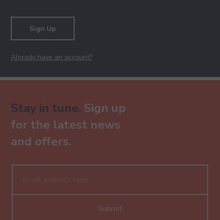
Sign Up
Already have an account?
Stay in tune.
Sign up
for the latest news
and offers.
Submit