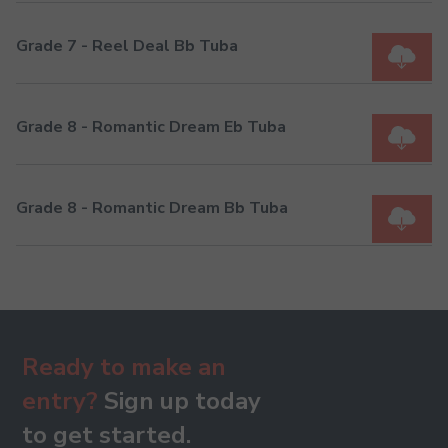
Grade 7 - Reel Deal Bb Tuba
Grade 8 - Romantic Dream Eb Tuba
Grade 8 - Romantic Dream Bb Tuba
Ready to make an
entry?
Sign up today
to get started.