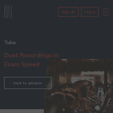
Sign Up
Log In
Tuba
Duet Recordings in
Exam Speed
back to syllabus