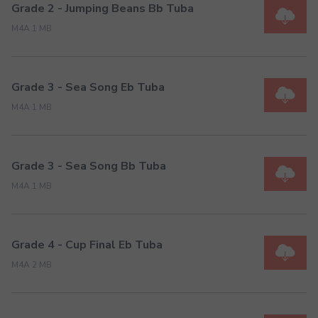
Grade 2 - Jumping Beans Bb Tuba
M4A 1 MB
Grade 3 - Sea Song Eb Tuba
M4A 1 MB
Grade 3 - Sea Song Bb Tuba
M4A 1 MB
Grade 4 - Cup Final Eb Tuba
M4A 2 MB