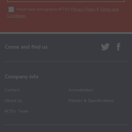
I have read and agree to MTB's
Privacy Policy
&
Terms and
Conditions
.
Come and find us
Company info
Contact
Accreditation
About Us
Policies & Specifications
MTB’s Team