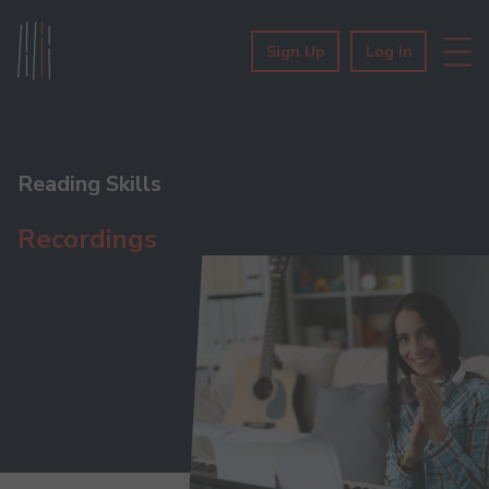
Sign Up
Log In
Reading Skills
Recordings