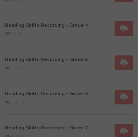
Reading Skills Recording - Grade 4
MP3 1 MB
Reading Skills Recording - Grade 5
MP3 1 MB
Reading Skills Recording - Grade 6
MP3 36 MB
Reading Skills Recording - Grade 7
MP3 1 MB