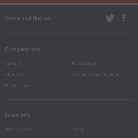
Come and find us
Company info
Contact
Accreditation
About Us
Policies & Specifications
MTB’s Team
Exam info
How It Works
Pricing