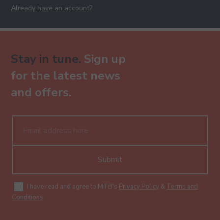
Already have an account?
Stay in tune.
Sign up
for the latest news
and offers.
Submit
I have read and agree to MTB's
Privacy Policy
&
Terms and
Conditions
.