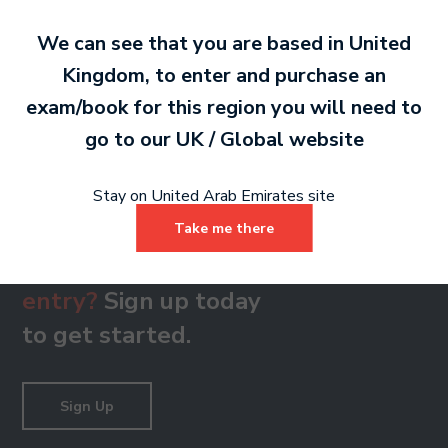
We can see that you are based in
United
Kingdom
, to enter and purchase an
Reading Skills Recording - Grade 8
exam/book for this region you will need to
MP3 1 MB
go to our
UK / Global
website
Stay on United Arab Emirates site
Take me there
Ready to make an
entry?
Sign up today
to get started.
Sign Up