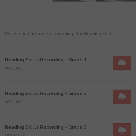
Please find below the recordings for Reading Skills.
Reading Skills Recording - Grade 1
MP3 1 MB
Reading Skills Recording - Grade 2
MP3 1 MB
Reading Skills Recording - Grade 3
MP3 993 KB