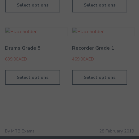
Select options
Select options
Drums Grade 5
Recorder Grade 1
639.00
AED
469.00
AED
Select options
Select options
By MTB Exams
28 February 2019