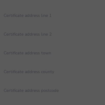
Certificate address line 1
Certificate address line 2
Certificate address town
Certificate address county
Certificate address postcode