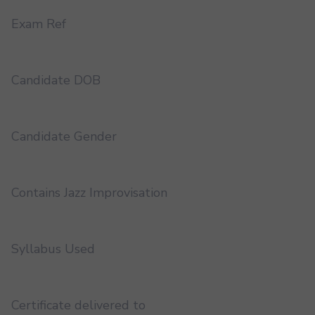
Exam Ref
Candidate DOB
Candidate Gender
Contains Jazz Improvisation
Syllabus Used
Certificate delivered to