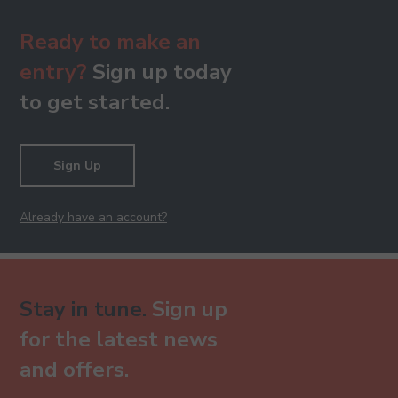
Ready to make an
entry?
Sign up today
to get started.
Sign Up
Already have an account?
Stay in tune.
Sign up
for the latest news
and offers.