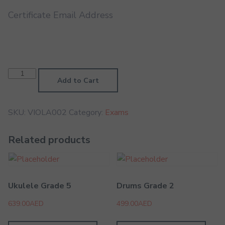
Certificate Email Address
Viola
Grade
Add to Cart
2
quantity
SKU:
VIOLA002
Category:
Exams
Related products
Ukulele Grade 5
Drums Grade 2
639.00
AED
499.00
AED