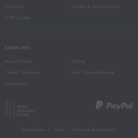
About Us
Policies & Specifications
MTB’s Team
Exam info
How It Works
Pricing
Taking The Exam
Free Choice Guidance
Syllabuses
Privacy Policy
T&C’s
Policies & Specifications