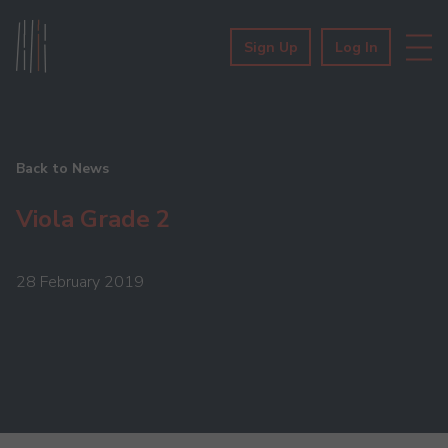
Sign Up
Log In
Back to News
Viola Grade 2
28 February 2019