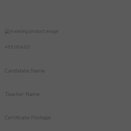
499.00
AED
Candidate Name
Teacher Name
Certificate Postage