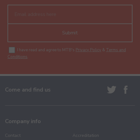
Submit
I have read and agree to MTB's
Privacy Policy
&
Terms and
Conditions
.
Come and find us
Company info
Contact
Accreditation