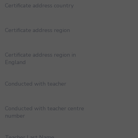
Certificate address country
Certificate address region
Certificate address region in
England
Conducted with teacher
Conducted with teacher centre
number
Teacher Last Name