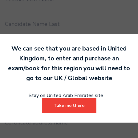
Candidate Name Last
We can see that you are based in
United
EMS UUID
Kingdom
, to enter and purchase an
exam/book for this region you will need to
Practical or Performance Grade
go to our
UK / Global
website
Stay on United Arab Emirates site
Book code
Take me there
Certificate address name