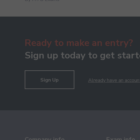
Ready to make an entry?
Sign up today to get start
Sign Up
Already have an accoun
Company info
Exam info