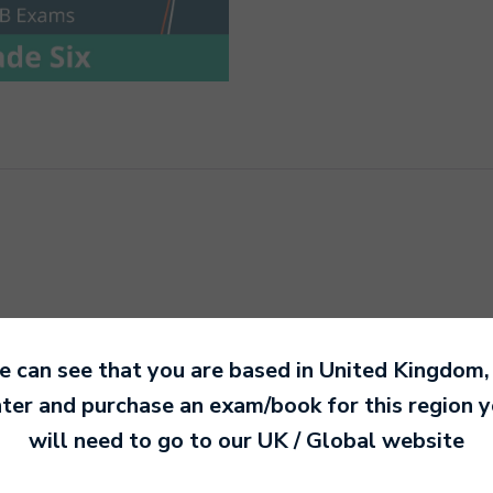
 can see that you are based in
United Kingdom
,
ter and purchase an exam/book for this region 
will need to go to our
UK / Global
website
n