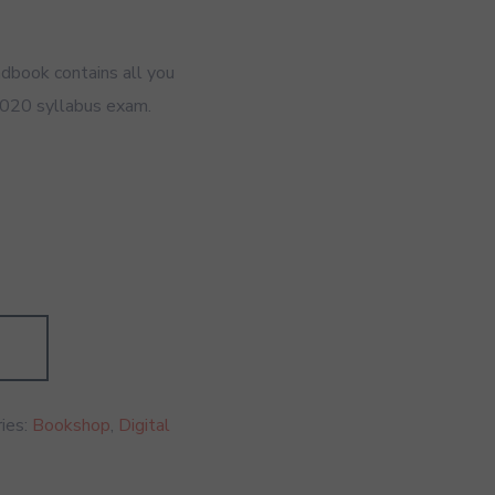
dbook contains all you
020 syllabus exam.
ies:
Bookshop
,
Digital