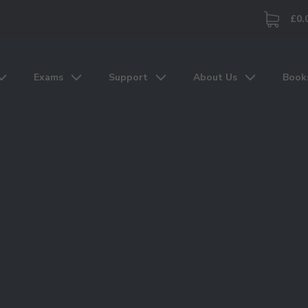
£0.
Exams
Support
About Us
Book