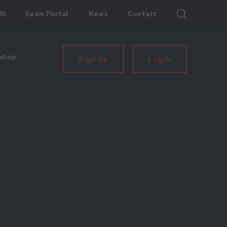
00
Exam Portal
News
Contact
shop
Sign Up
Log In