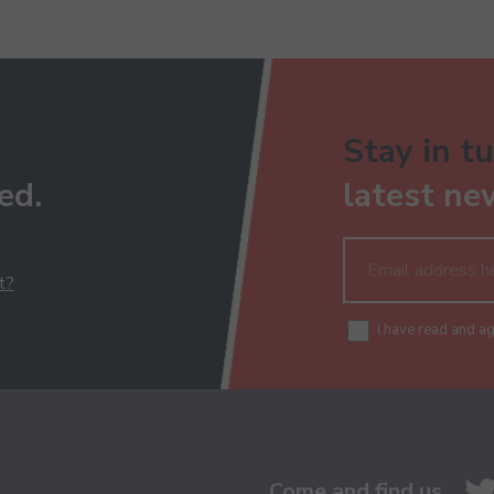
Stay in tu
ed.
latest ne
t?
I have read and a
Come and find us