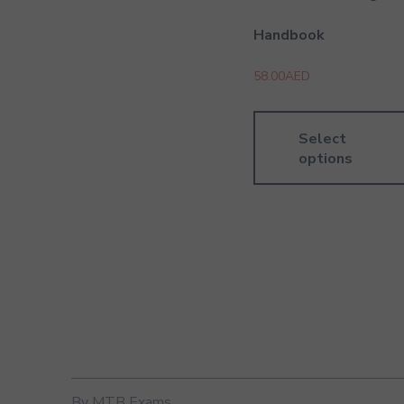
Handbook
58.00
AED
Select
options
By MTB Exams