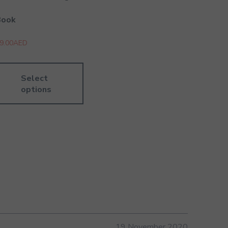
Book
9.00
AED
Select
options
19 November 2020