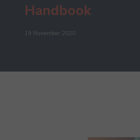
Handbook
19 November 2020