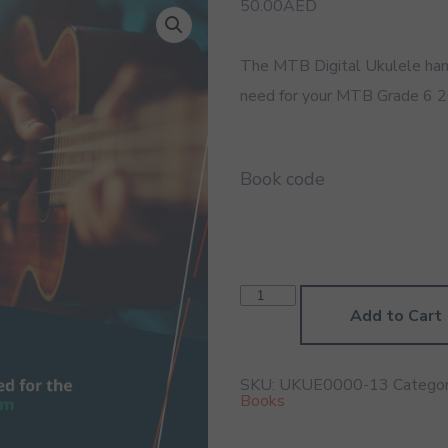
50.00
AED
The MTB Digital Ukulele han
need for your MTB Grade 6 2
Book code
Ukulele
Grade
Add to Cart
6
2020
Digital
Handbook
SKU:
UKUE0000-13
Categor
quantity
Books