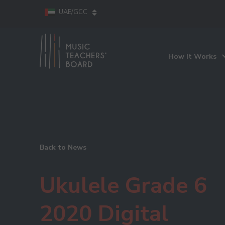
UAE/GCC
How It Works
Back to News
Ukulele Grade 6
2020 Digital