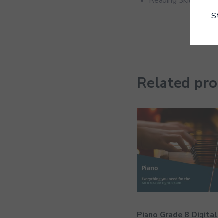
Reading Skills
S
Related pr
Piano Grade 8 Digital