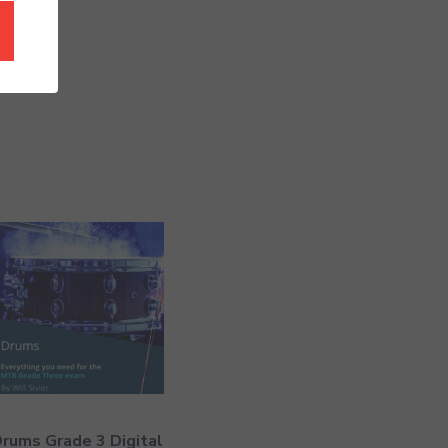
rums Grade 3 Digital