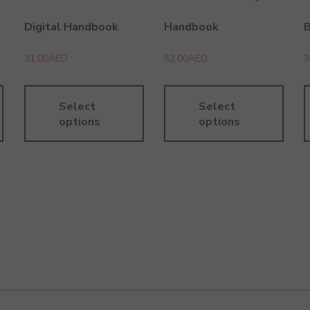
Digital Handbook
Handbook
31.00
AED
52.00
AED
3
Select
Select
options
options