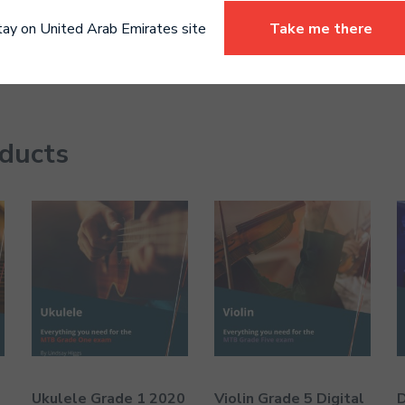
tay on United Arab Emirates site
Take me there
oducts
Ukulele Grade 1 2020
Violin Grade 5 Digital
D