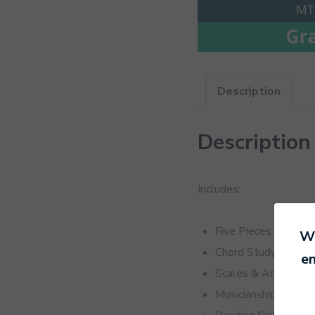
Description
Description
Includes:
Five Pieces
We
Chord Study
en
Scales & Arpeggios
Musicianship Sectio