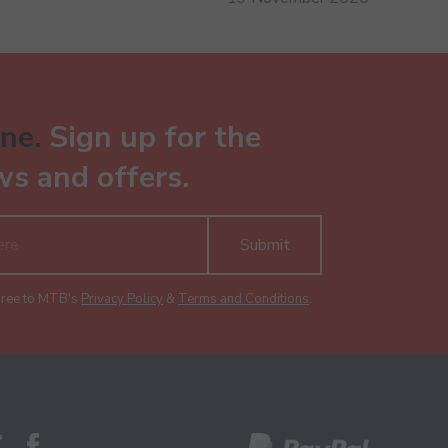
ne.
Sign up for the
ws and offers.
Submit
gree to MTB's
Privacy Policy
&
Terms and Conditions
.