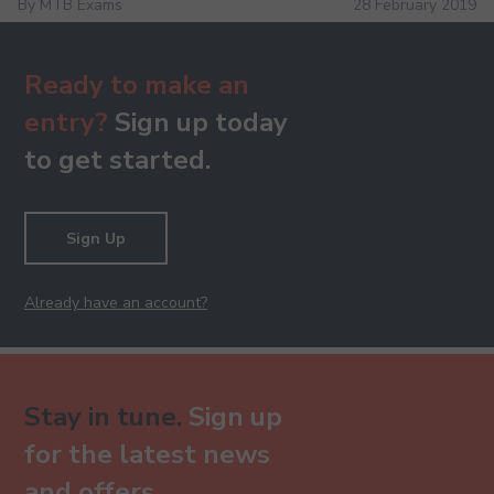
By MTB Exams
28 February 2019
Ready to make an
entry?
Sign up today
to get started.
Sign Up
Already have an account?
Stay in tune.
Sign up
for the latest news
and offers.