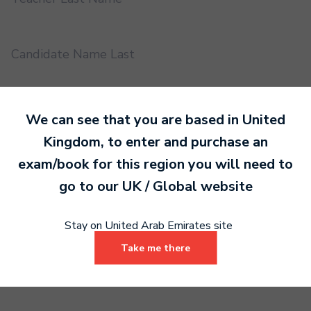
Candidate Name Last
EMS UUID
We can see that you are based in
United
Kingdom
, to enter and purchase an
exam/book for this region you will need to
Practical or Performance Grade
go to our
UK / Global
website
Book code
Stay on United Arab Emirates site
Take me there
Certificate address name