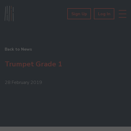
Sign Up
Log In
Back to News
Trumpet Grade 1
28 February 2019