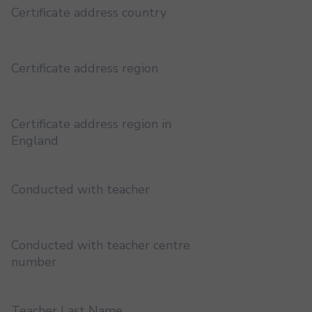
Certificate address country
Certificate address region
Certificate address region in
England
Conducted with teacher
Conducted with teacher centre
number
Teacher Last Name