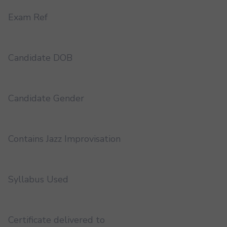
Exam Ref
Candidate DOB
Candidate Gender
Contains Jazz Improvisation
Syllabus Used
Certificate delivered to