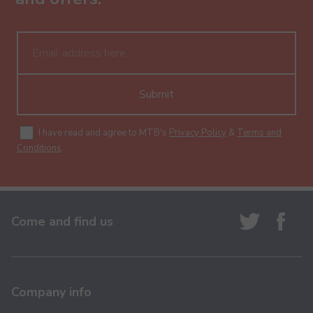
Submit
I have read and agree to MTB's
Privacy Policy
&
Terms and
Conditions
.
Come and find us
Company info