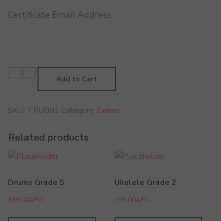
Certificate Email Address
Trumpet
Grade
Add to Cart
1
quantity
SKU:
TRU001
Category:
Exams
Related products
Drums Grade 5
Ukulele Grade 2
639.00
AED
499.00
AED