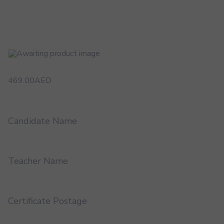
469.00
AED
Candidate Name
Teacher Name
Certificate Postage