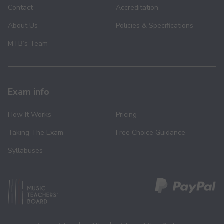
Contact
Accreditation
About Us
Policies & Specifications
MTB’s Team
Exam info
How It Works
Pricing
Taking The Exam
Free Choice Guidance
Syllabuses