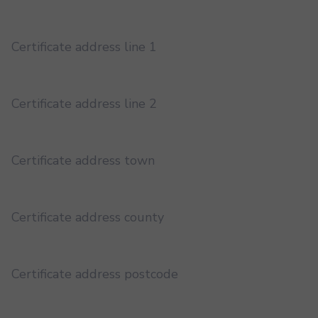
Certificate address line 1
Certificate address line 2
Certificate address town
Certificate address county
Certificate address postcode