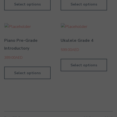
Select options
Select options
Piano Pre-Grade
Ukulele Grade 4
Introductory
599.00
AED
389.00
AED
Select options
Select options