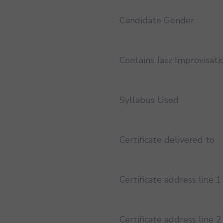
Candidate Gender
Contains Jazz Improvisati
Syllabus Used
Certificate delivered to
Certificate address line 1
Certificate address line 2