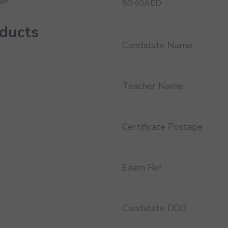
50.40
AED
oducts
Candidate Name
Teacher Name
Certificate Postage
Exam Ref
Candidate DOB