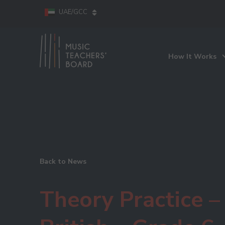
UAE/GCC
How It Works
Back to News
Theory Practice –