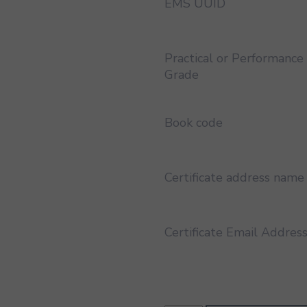
EMS UUID
Practical or Performance
Grade
Book code
Certificate address name
Certificate Email Addres