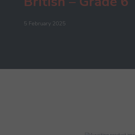
British – Grade 6
5 February 2025