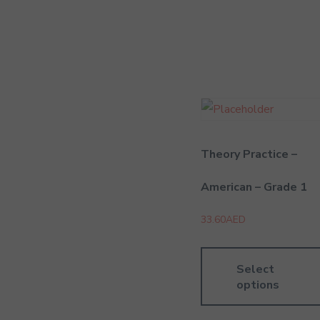
Theory Practice –
American – Grade 1
33.60
AED
Select
options