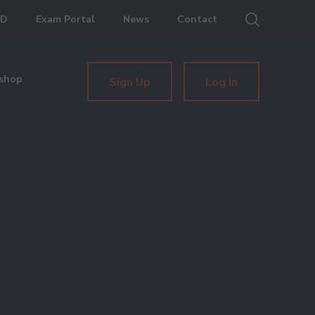
ED
Exam Portal
News
Contact
shop
Sign Up
Log In