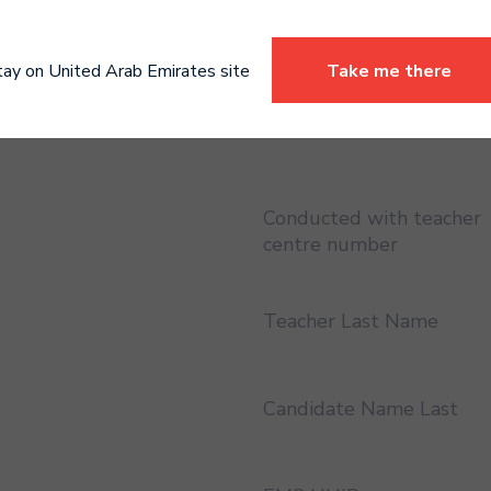
Certificate address region
England
tay on United Arab Emirates site
Take me there
Conducted with teacher
Conducted with teacher
centre number
Teacher Last Name
Candidate Name Last