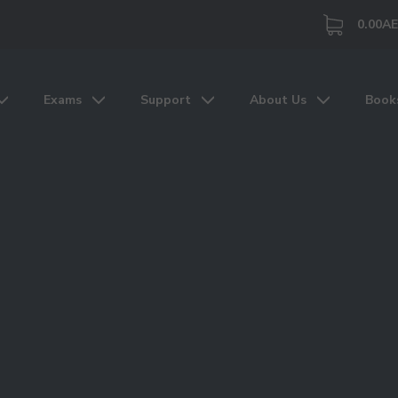
0.00
A
Exams
Support
About Us
Book