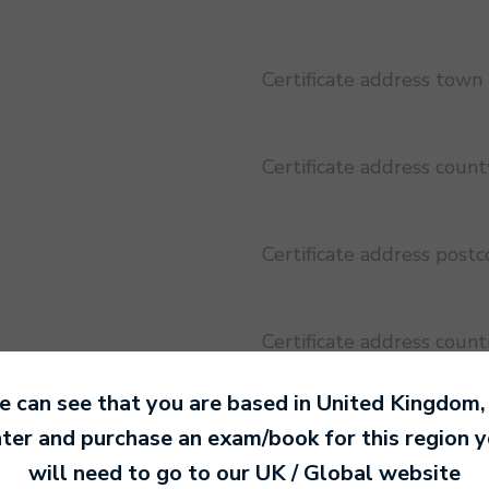
Certificate address town
Certificate address count
Certificate address post
Certificate address count
 can see that you are based in
United Kingdom
,
Certificate address regio
ter and purchase an exam/book for this region 
will need to go to our
UK / Global
website