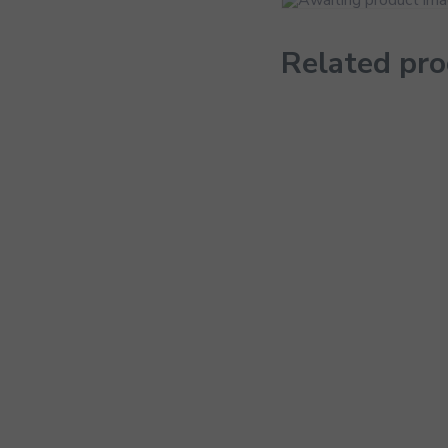
Related pr