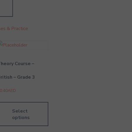
es & Practice
heory Course –
ritish – Grade 3
0.40
AED
Select
options