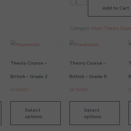
Theory
Practice
Add to Cart
-
British
-
Grade
Category:
Music Theory Cours
6
quantity
Theory Course –
Theory Course –
T
British – Grade 2
British – Grade 5
B
47.25
AED
56.70
AED
5
Select
Select
options
options