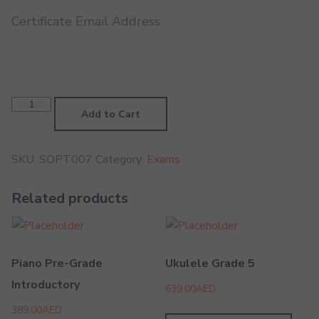
Certificate Email Address
Soprano
Trombone
Add to Cart
Grade
7
quantity
SKU:
SOPT007
Category:
Exams
Related products
Piano Pre-Grade
Ukulele Grade 5
Introductory
639.00
AED
389.00
AED