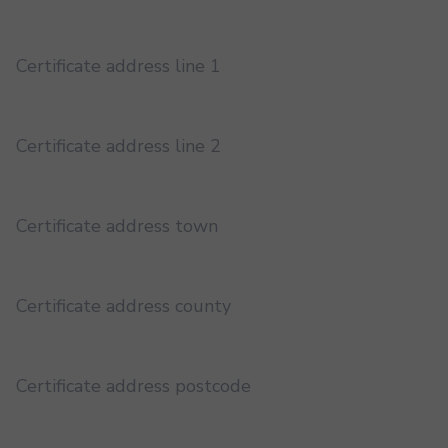
Certificate address line 1
Certificate address line 2
Certificate address town
Certificate address county
Certificate address postcode