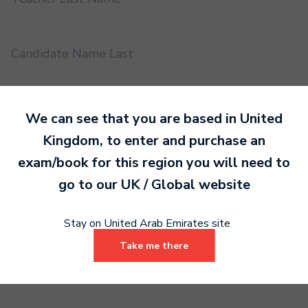
Candidate Name Last
EMS UUID
We can see that you are based in
United
Kingdom
, to enter and purchase an
exam/book for this region you will need to
Practical or Performance Grade
go to our
UK / Global
website
Book code
Stay on United Arab Emirates site
Take me there
Certificate address name