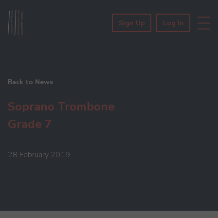
Sign Up
Log In
Back to News
Soprano Trombone
Grade 7
28 February 2019