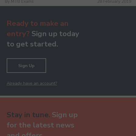
By MTB Exams
28 February 2019
Ready to make an
entry?
Sign up today
to get started.
Sign Up
Already have an account?
Stay in tune.
Sign up
for the latest news
and offers.