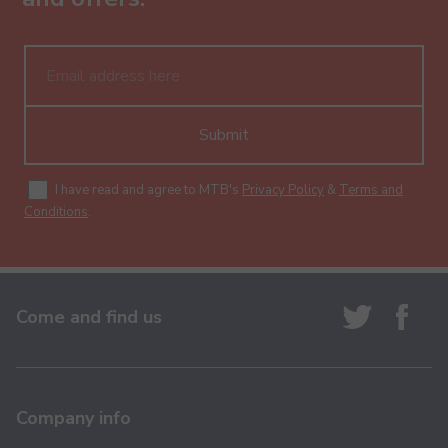
Submit
I have read and agree to MTB's
Privacy Policy
&
Terms and
Conditions
.
Come and find us
Company info