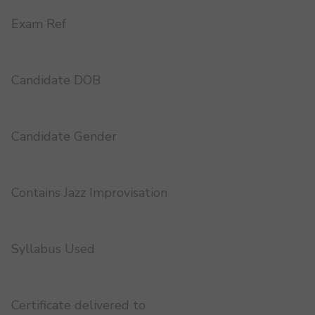
Exam Ref
Candidate DOB
Candidate Gender
Contains Jazz Improvisation
Syllabus Used
Certificate delivered to