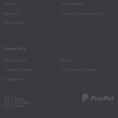
Contact
Accreditation
About Us
Policies & Specifications
MTB’s Team
Exam info
How It Works
Pricing
Taking The Exam
Free Choice Guidance
Syllabuses