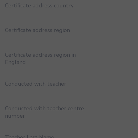
Certificate address country
Certificate address region
Certificate address region in
England
Conducted with teacher
Conducted with teacher centre
number
Teacher Last Name