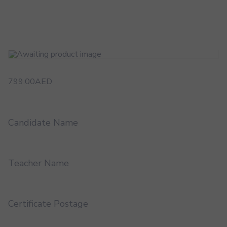
799.00
AED
Candidate Name
Teacher Name
Certificate Postage