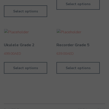
Select options
Select options
Ukulele Grade 2
Recorder Grade 5
499.00
AED
639.00
AED
Select options
Select options