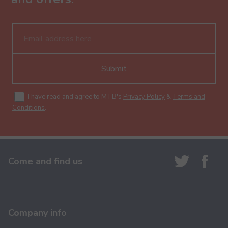
Submit
I have read and agree to MTB's
Privacy Policy
&
Terms and
Conditions
.
Come and find us
Company info