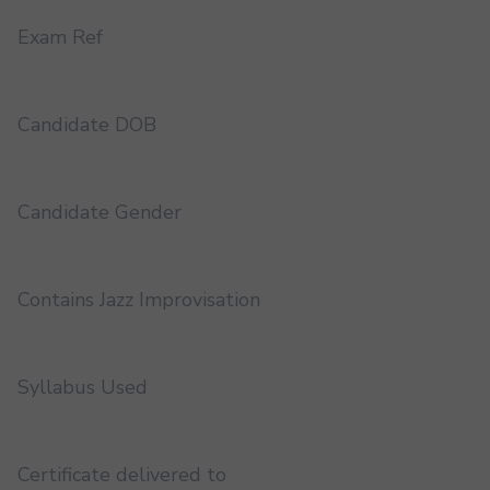
Exam Ref
Candidate DOB
Candidate Gender
Contains Jazz Improvisation
Syllabus Used
Certificate delivered to