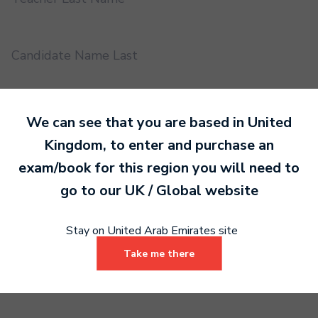
Candidate Name Last
EMS UUID
We can see that you are based in
United
Kingdom
, to enter and purchase an
exam/book for this region you will need to
Practical or Performance Grade
go to our
UK / Global
website
Book code
Stay on United Arab Emirates site
Take me there
Certificate address name