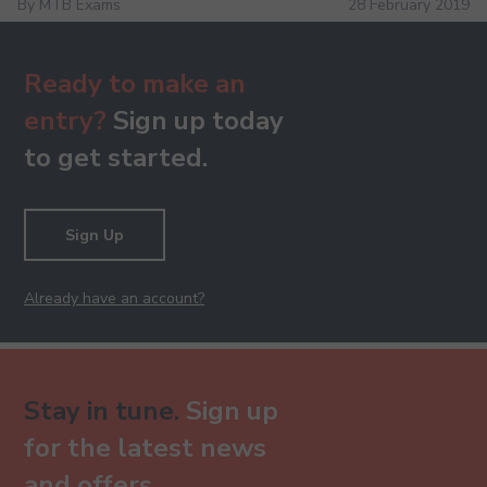
By MTB Exams
28 February 2019
Ready to make an
entry?
Sign up today
to get started.
Sign Up
Already have an account?
Stay in tune.
Sign up
for the latest news
and offers.