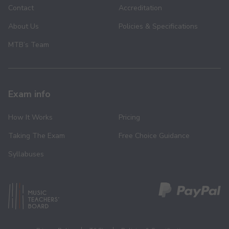
Contact
Accreditation
About Us
Policies & Specifications
MTB’s Team
Exam info
How It Works
Pricing
Taking The Exam
Free Choice Guidance
Syllabuses