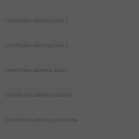
Certificate address line 1
Certificate address line 2
Certificate address town
Certificate address county
Certificate address postcode