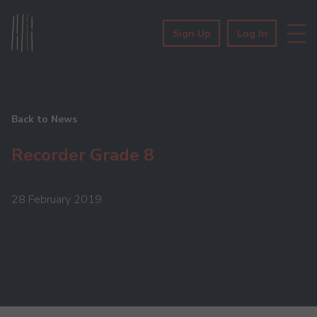
Sign Up
Log In
Back to News
Recorder Grade 8
28 February 2019