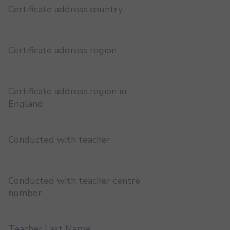
Certificate address country
Certificate address region
Certificate address region in
England
Conducted with teacher
Conducted with teacher centre
number
Teacher Last Name