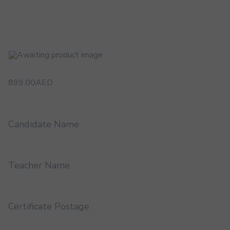
899.00
AED
Candidate Name
Teacher Name
Certificate Postage