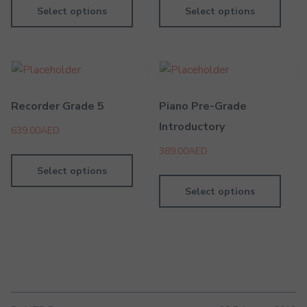
Select options
Select options
Recorder Grade 5
Piano Pre-Grade
Introductory
639.00
AED
389.00
AED
Select options
Select options