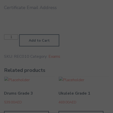
Certificate Email Address
Recorder
Grade
Add to Cart
8
quantity
SKU:
REC010
Category:
Exams
Related products
Drums Grade 3
Ukulele Grade 1
539.00
AED
469.00
AED