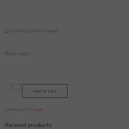
Book code
UAE
Courier
Add to Cart
(Free)
quantity
Category:
Postage
Related products