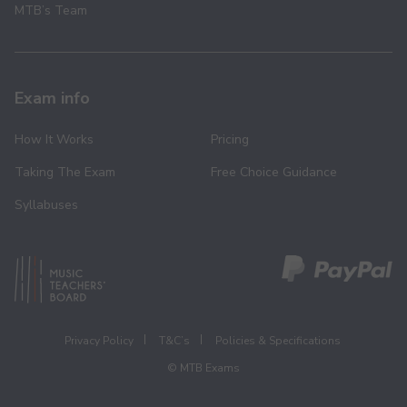
MTB’s Team
Exam info
How It Works
Pricing
Taking The Exam
Free Choice Guidance
Syllabuses
Privacy Policy
T&C’s
Policies & Specifications
© MTB Exams