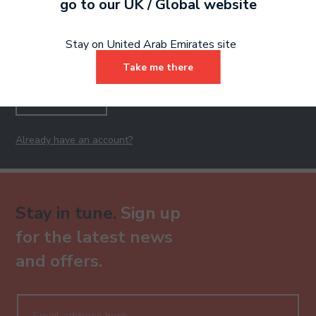
Ready to make an
go to our
UK / Global
website
entry?
Sign up today
Stay on United Arab Emirates site
to get started.
Take me there
Sign Up
Already have an account?
Stay in tune.
Sign up
for the latest news
and offers.