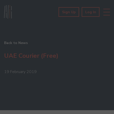
Sign Up
Log In
Back to News
UAE Courier (Free)
19 February 2019