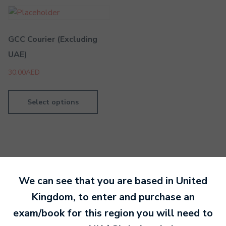
GCC Courier (Excluding
UAE)
30.00
AED
Select options
We can see that you are based in
United
By MTB Exams
19 February 2019
Kingdom
, to enter and purchase an
exam/book for this region you will need to