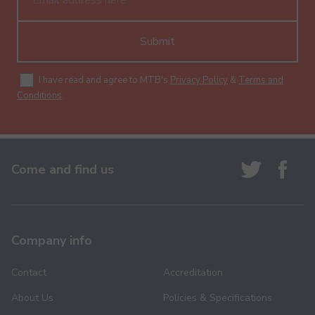
Submit
I have read and agree to MTB's
Privacy Policy
&
Terms and
Conditions
.
Come and find us
Company info
Contact
Accreditation
About Us
Policies & Specifications