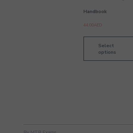
Handbook
44.00
AED
Select
options
By MTB Exams