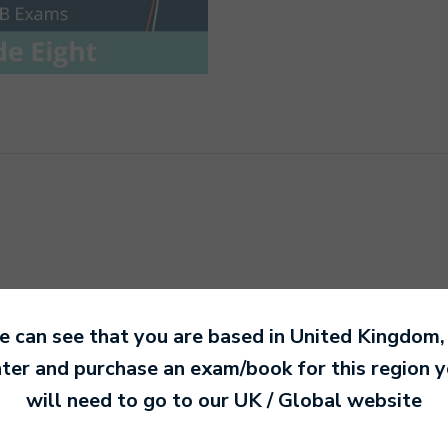
 can see that you are based in
United Kingdom
,
Timpani and Snare Drum
ter and purchase an exam/book for this region 
will need to go to our
UK / Global
website