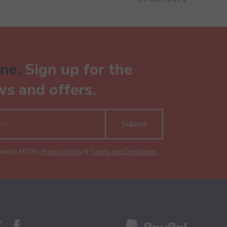
ne.
Sign up for the
ws and offers.
Submit
gree to MTB's
Privacy Policy
&
Terms and Conditions
.