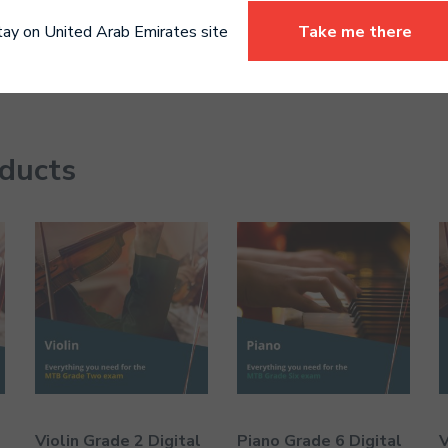
tay on United Arab Emirates site
Take me there
oducts
Violin Grade 2 Digital
Piano Grade 6 Digital
V