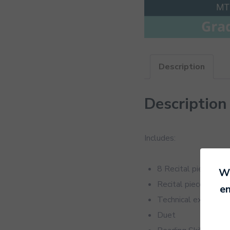
Description
Description
Includes:
8 Recital pieces
We
Recital pieces for 
en
Technical exercises
Duet