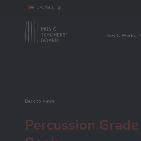
UAE/GCC
How It Works
Back to News
Percussion Grade