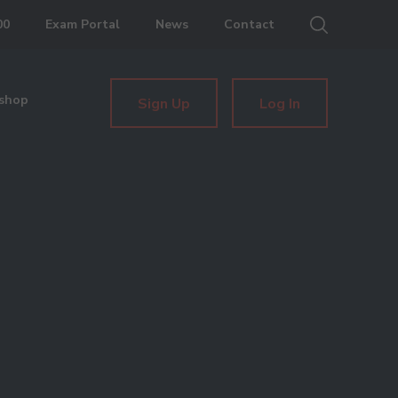
00
Exam Portal
News
Contact
shop
Sign Up
Log In