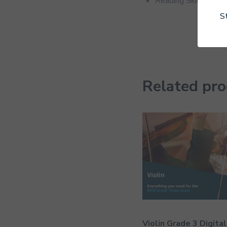
Reading Skill
S
Related pr
Violin Grade 3 Digital