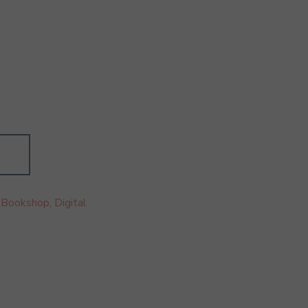
:
Bookshop
,
Digital