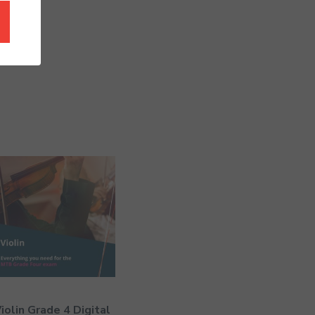
iolin Grade 4 Digital