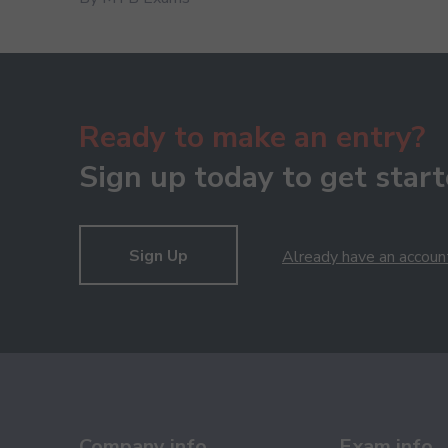
Ready to make an entry?
Sign up today to get start
Sign Up
Already have an accoun
Company info
Exam info