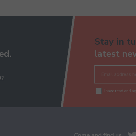
Stay in tu
ed.
latest ne
t?
I have read and a
Come and find us