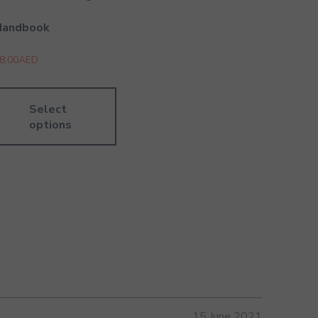
Handbook
8.00
AED
Select
options
15 June 2021