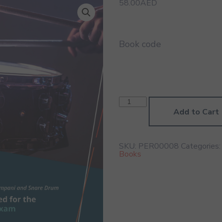
58.00
AED
Book code
Percussion
Grade
Add to Cart
8
Book
quantity
SKU:
PER00008
Categories
Books