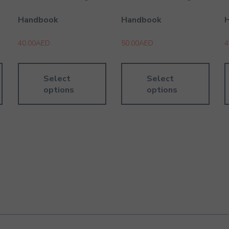
Handbook
Handbook
40.00
AED
50.00
AED
4
Select
Select
options
options