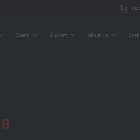
£0.
Exams
Support
About Us
Book
 8