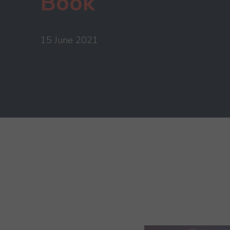
Book
15 June 2021