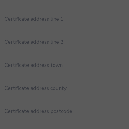
Certificate address line 1
Certificate address line 2
Certificate address town
Certificate address county
Certificate address postcode