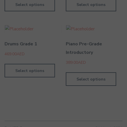
Select options
Select options
Drums Grade 1
Piano Pre-Grade
Introductory
469.00
AED
389.00
AED
Select options
Select options