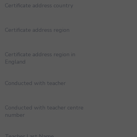
Certificate address country
Certificate address region
Certificate address region in
England
Conducted with teacher
Conducted with teacher centre
number
Teacher Last Name