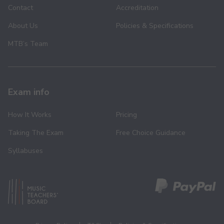
Contact
Accreditation
About Us
Policies & Specifications
MTB’s Team
Exam info
How It Works
Pricing
Taking The Exam
Free Choice Guidance
Syllabuses