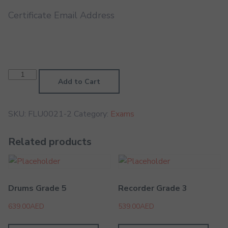
Certificate Email Address
Ocarina
Grade
Add to Cart
1
quantity
SKU:
FLU0021-2
Category:
Exams
Related products
Drums Grade 5
Recorder Grade 3
639.00
AED
539.00
AED