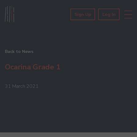
Sign Up
Log In
Back to News
Ocarina Grade 1
31 March 2021