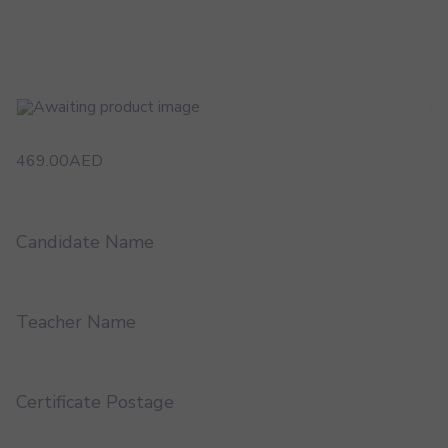
469.00
AED
Candidate Name
Teacher Name
Certificate Postage