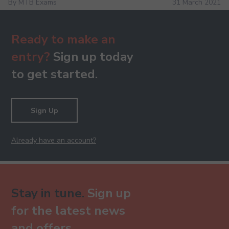
By MTB Exams
31 March 2021
Ready to make an
entry?
Sign up today
to get started.
Sign Up
Already have an account?
Stay in tune.
Sign up
for the latest news
and offers.