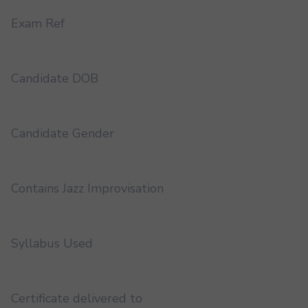
Exam Ref
Candidate DOB
Candidate Gender
Contains Jazz Improvisation
Syllabus Used
Certificate delivered to