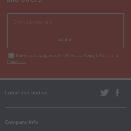
Submit
I have read and agree to MTB's
Privacy Policy
&
Terms and
Conditions
.
Come and find us
Company info