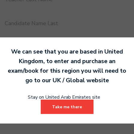
Candidate Name Last
EMS UUID
We can see that you are based in
United
Kingdom
, to enter and purchase an
exam/book for this region you will need to
Practical or Performance Grade
go to our
UK / Global
website
Book code
Stay on United Arab Emirates site
Take me there
Certificate address name