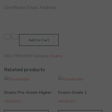
Certificate Email Address
French
Horn
Add to Cart
Grade
8
quantity
SKU:
FREH008
Category:
Exams
Related products
Drums Pre-Grade Higher
Drums Grade 1
389.00
AED
469.00
AED