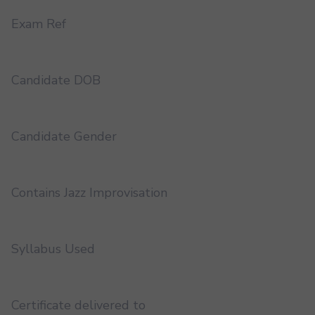
Exam Ref
Candidate DOB
Candidate Gender
Contains Jazz Improvisation
Syllabus Used
Certificate delivered to