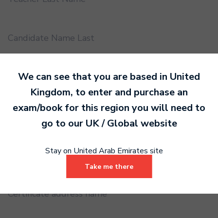
Candidate Name Last
We can see that you are based in
United
EMS UUID
Kingdom
, to enter and purchase an
exam/book for this region you will need to
Practical or Performance Grade
go to our
UK / Global
website
Stay on United Arab Emirates site
Book code
Take me there
Certificate address name