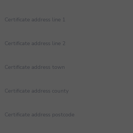
Certificate address line 1
Certificate address line 2
Certificate address town
Certificate address county
Certificate address postcode