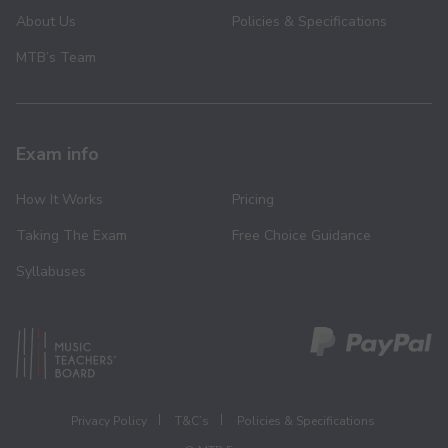
About Us
Policies & Specifications
MTB’s Team
Exam info
How It Works
Pricing
Taking The Exam
Free Choice Guidance
Syllabuses
Privacy Policy
T&C’s
Policies & Specifications