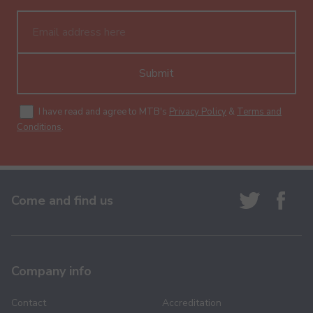
Submit
I have read and agree to MTB's
Privacy Policy
&
Terms and
Conditions
.
Come and find us
Company info
Contact
Accreditation