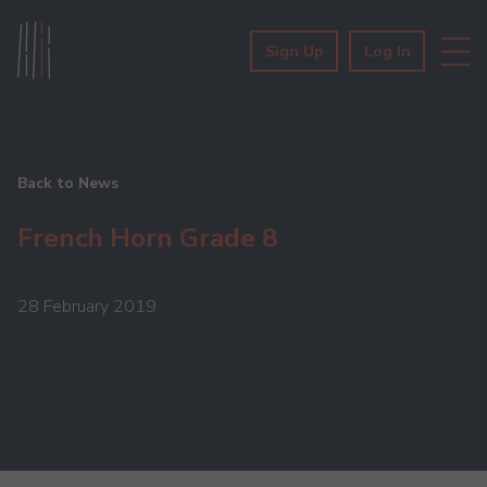
Sign Up
Log In
Back to News
French Horn Grade 8
28 February 2019