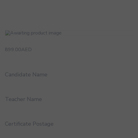
899.00
AED
Candidate Name
Teacher Name
Certificate Postage