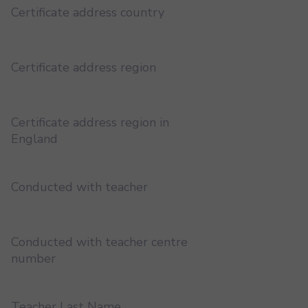
Certificate address country
Certificate address region
Certificate address region in
England
Conducted with teacher
Conducted with teacher centre
number
Teacher Last Name