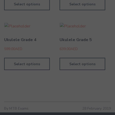
Select options
Select options
Ukulele Grade 4
Ukulele Grade 5
599.00
AED
639.00
AED
Select options
Select options
By MTB Exams
28 February 2019