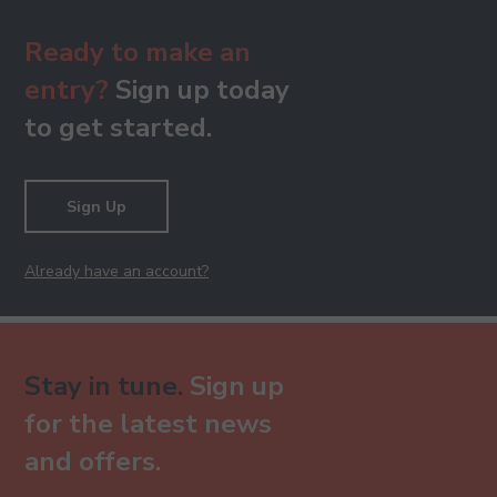
Ready to make an
entry?
Sign up today
to get started.
Sign Up
Already have an account?
Stay in tune.
Sign up
for the latest news
and offers.