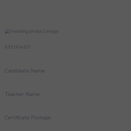
639.00
AED
Candidate Name
Teacher Name
Certificate Postage