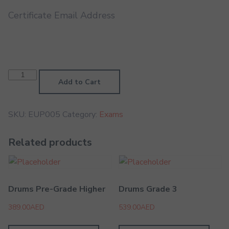
Certificate Email Address
Euphonium
Grade
Add to Cart
5
quantity
SKU:
EUP005
Category:
Exams
Related products
Drums Pre-Grade Higher
Drums Grade 3
389.00
AED
539.00
AED