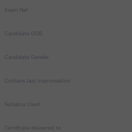
Exam Ref
Candidate DOB
Candidate Gender
Contains Jazz Improvisation
Syllabus Used
Certificate delivered to