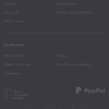
Contact
Accreditation
About Us
Policies & Specifications
MTB’s Team
Exam info
How It Works
Pricing
Taking The Exam
Free Choice Guidance
Syllabuses