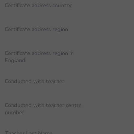
Certificate address country
Certificate address region
Certificate address region in
England
Conducted with teacher
Conducted with teacher centre
number
Teacher Last Name