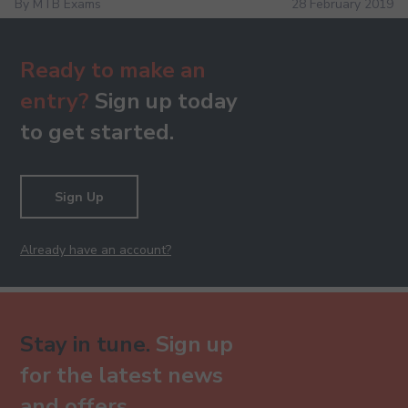
By MTB Exams
28 February 2019
Ready to make an
entry?
Sign up today
to get started.
Sign Up
Already have an account?
Stay in tune.
Sign up
for the latest news
and offers.