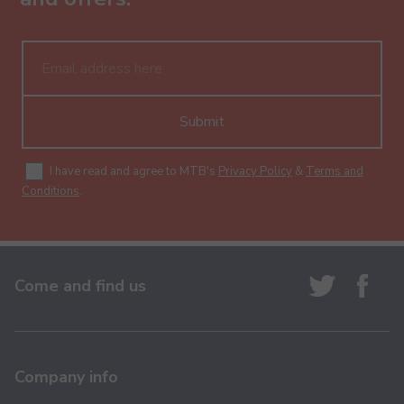
Submit
I have read and agree to MTB's
Privacy Policy
&
Terms and
Conditions
.
Come and find us
Company info