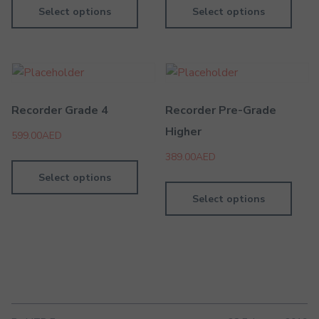
Select options
Select options
Recorder Grade 4
Recorder Pre-Grade
Higher
599.00
AED
389.00
AED
Select options
Select options