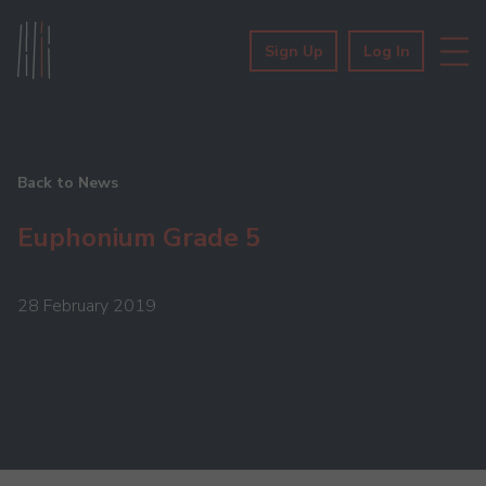
Sign Up
Log In
Back to News
Euphonium Grade 5
28 February 2019