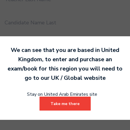
Candidate Name Last
EMS UUID
We can see that you are based in
United
Kingdom
, to enter and purchase an
exam/book for this region you will need to
Practical or Performance Grade
go to our
UK / Global
website
Book code
Stay on United Arab Emirates site
Take me there
Certificate address name