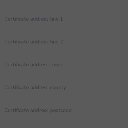
Certificate address line 1
Certificate address line 2
Certificate address town
Certificate address county
Certificate address postcode