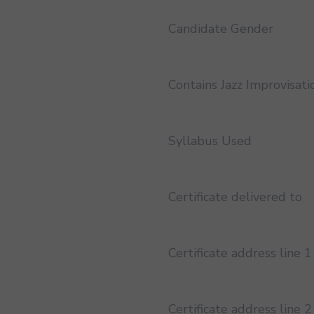
Candidate Gender
Contains Jazz Improvisati
Syllabus Used
Certificate delivered to
Certificate address line 1
Certificate address line 2