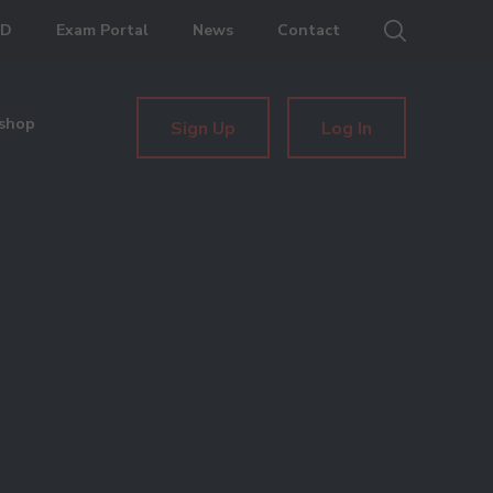
ED
Exam Portal
News
Contact
shop
Sign Up
Log In