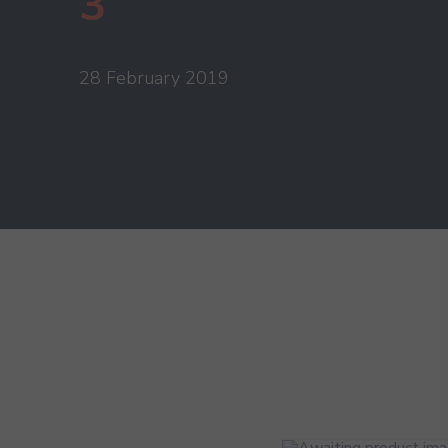
3
28 February 2019