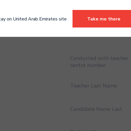
Certificate address region
England
tay on United Arab Emirates site
Take me there
Conducted with teacher
Conducted with teacher
centre number
Teacher Last Name
Candidate Name Last