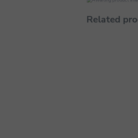
Related pr