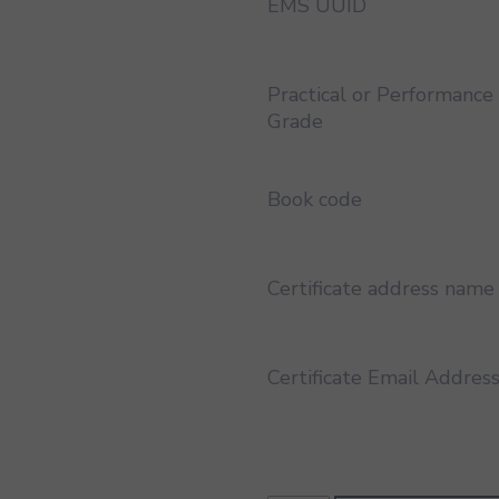
EMS UUID
Practical or Performance
Grade
Book code
Certificate address name
Certificate Email Addres