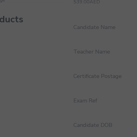
539.00
AED
oducts
Candidate Name
Teacher Name
Certificate Postage
Exam Ref
Candidate DOB