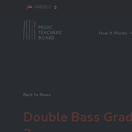
UAE/GCC
How It Works
Back to News
Double Bass Gra