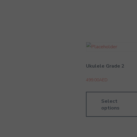
Ukulele Grade 2
499.00
AED
Select
options