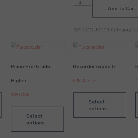
Double
Bass
Add to Cart
Grade
3
quantity
SKU:
DOUB003
Category:
E
Piano Pre-Grade
Recorder Grade 5
R
Higher
639.00
AED
4
389.00
AED
Select
options
Select
options