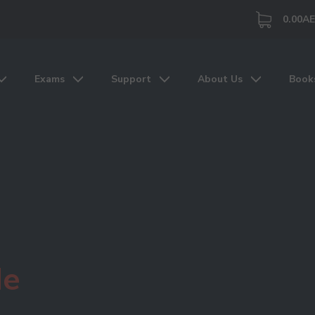
0.00
A
Exams
Support
About Us
Book
de