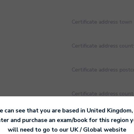
Certificate address town
Certificate address count
Certificate address post
Certificate address count
 can see that you are based in
United Kingdom
,
Certificate address regio
ter and purchase an exam/book for this region 
will need to go to our
UK / Global
website