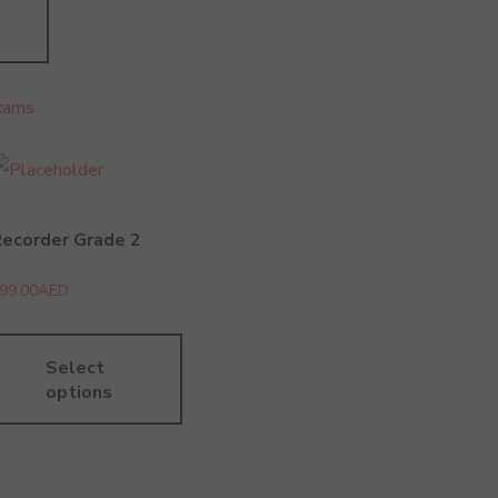
xams
ecorder Grade 2
99.00
AED
Select
options