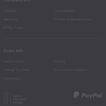
Company info
Contact
Accreditation
About Us
Policies & Specifications
MTB’s Team
Exam info
How It Works
Pricing
Taking The Exam
Free Choice Guidance
Syllabuses