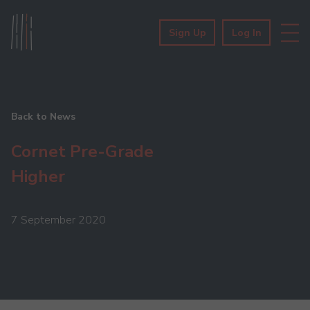
Sign Up
Log In
Back to News
Cornet Pre-Grade
Higher
7 September 2020