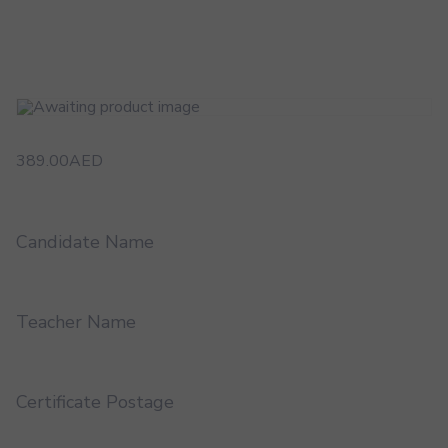
389.00
AED
Candidate Name
Teacher Name
Certificate Postage