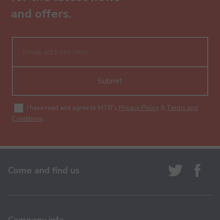
and offers.
Submit
I have read and agree to MTB's
Privacy Policy
&
Terms and
Conditions
.
Come and find us