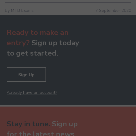
By MTB Exams
7 September 2020
Ready to make an
entry?
Sign up today
to get started.
Sign Up
Already have an account?
Stay in tune.
Sign up
for the latest news