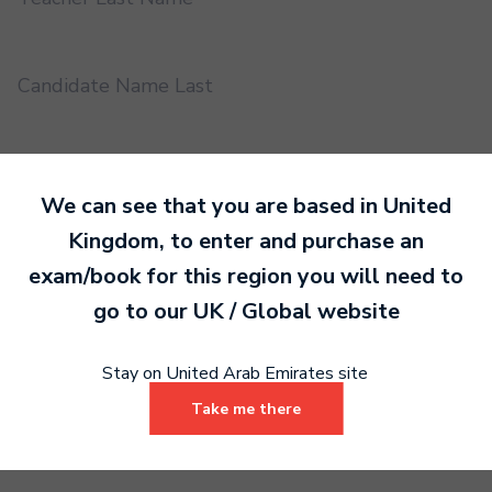
Candidate Name Last
EMS UUID
We can see that you are based in
United
Kingdom
, to enter and purchase an
Practical or Performance Grade
exam/book for this region you will need to
go to our
UK / Global
website
Book code
Stay on United Arab Emirates site
Take me there
Certificate address name