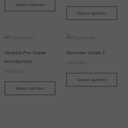
Select options
Select options
Ukulele Pre-Grade
Recorder Grade 2
Introductory
499.00
AED
389.00
AED
Select options
Select options