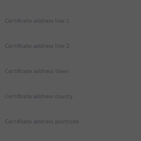
Certificate address line 1
Certificate address line 2
Certificate address town
Certificate address county
Certificate address postcode