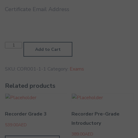
Certificate Email Address
Cornet
Pre-
Add to Cart
Grade
Higher
quantity
SKU:
COR001-1-1
Category:
Exams
Related products
Recorder Grade 3
Recorder Pre-Grade
Introductory
539.00
AED
389.00
AED