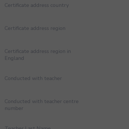
Certificate address country
Certificate address region
Certificate address region in
England
Conducted with teacher
Conducted with teacher centre
number
Teacher Last Name