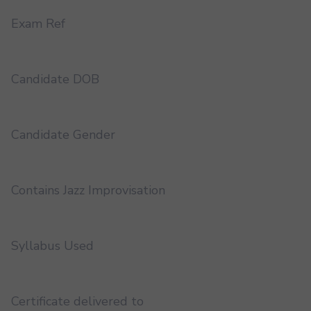
Exam Ref
Candidate DOB
Candidate Gender
Contains Jazz Improvisation
Syllabus Used
Certificate delivered to