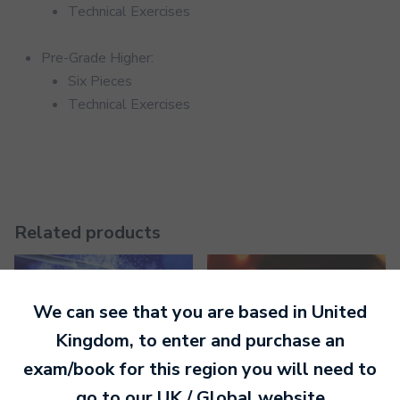
Technical Exercises
Pre-Grade Higher:
Six Pieces
Technical Exercises
Related products
We can see that you are based in
United
Kingdom
, to enter and purchase an
exam/book for this region you will need to
go to our
UK / Global
website