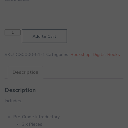
Classical
Guitar
Add to Cart
Pre-
Grade
Digital
Handbook
SKU:
CG0000-51-1
Categories:
Bookshop
,
Digital Books
quantity
Description
Description
Includes:
Pre-Grade Introductory:
Six Pieces