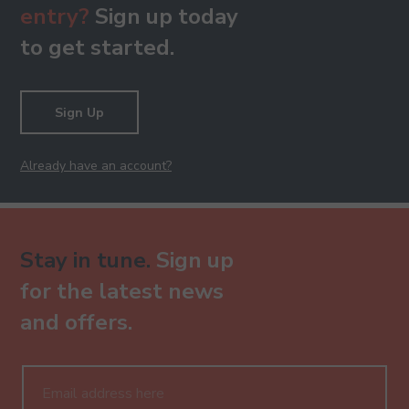
entry?
Sign up today
to get started.
Sign Up
Already have an account?
Stay in tune.
Sign up
for the latest news
and offers.