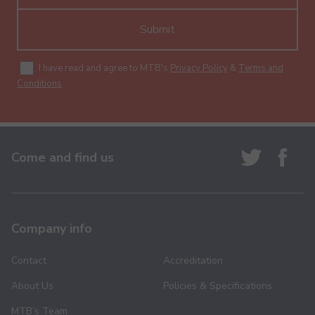
Submit
I have read and agree to MTB's
Privacy Policy
&
Terms and
Conditions
.
Come and find us
Company info
Contact
Accreditation
About Us
Policies & Specifications
MTB’s Team