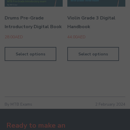
Drums Pre-Grade
Violin Grade 3 Digital
Introductory Digital Book
Handbook
28.00
AED
44.00
AED
Select options
Select options
By MTB Exams
2 February 2024
Ready to make an