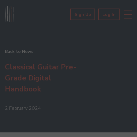
Sign Up
Log In
Back to News
Classical Guitar Pre-
Grade Digital
Handbook
2 February 2024