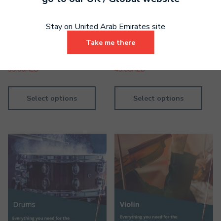
Stay on United Arab Emirates site
Drums Grade 3 Digital
Piano Grade 4 Digital
Take me there
Book
Handbook
39.00
AED
43.00
AED
Select options
Select options