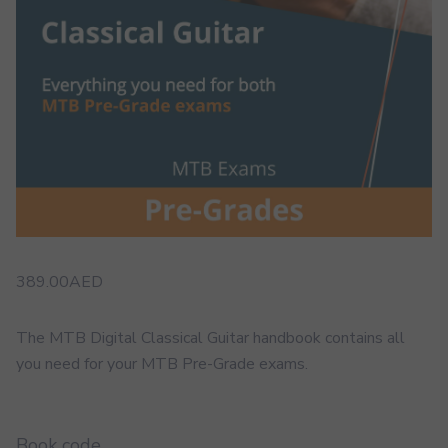
389.00
AED
The MTB Digital Classical Guitar handbook contains all
you need for your MTB Pre-Grade exams.
Book code