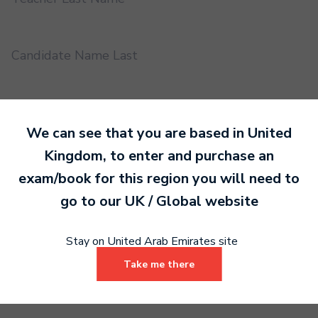
Candidate Name Last
EMS UUID
We can see that you are based in
United
Kingdom
, to enter and purchase an
Practical or Performance Grade
exam/book for this region you will need to
go to our
UK / Global
website
Book code
Stay on United Arab Emirates site
Take me there
Certificate address name