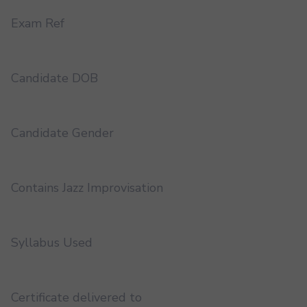
Exam Ref
Candidate DOB
Candidate Gender
Contains Jazz Improvisation
Syllabus Used
Certificate delivered to