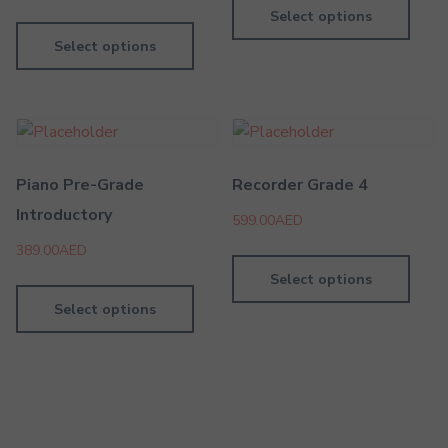
Select options
Select options
Piano Pre-Grade
Recorder Grade 4
Introductory
599.00
AED
389.00
AED
Select options
Select options