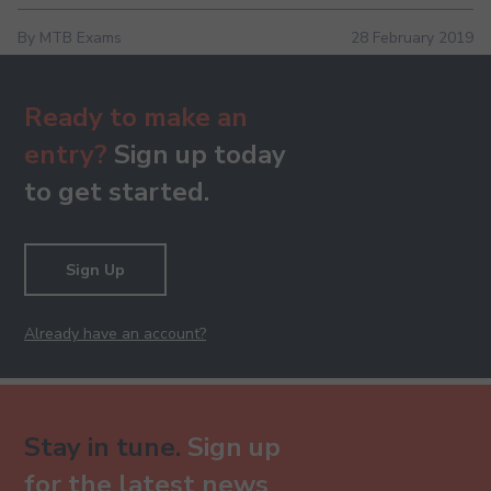
By MTB Exams
28 February 2019
Ready to make an
entry?
Sign up today
to get started.
Sign Up
Already have an account?
Stay in tune.
Sign up
for the latest news