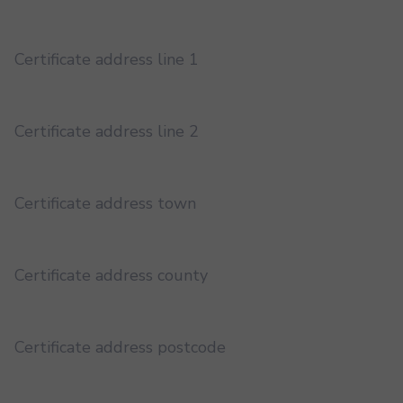
Certificate address line 1
Certificate address line 2
Certificate address town
Certificate address county
Certificate address postcode