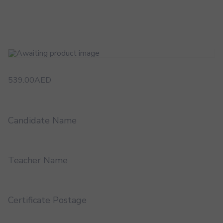
539.00
AED
Candidate Name
Teacher Name
Certificate Postage