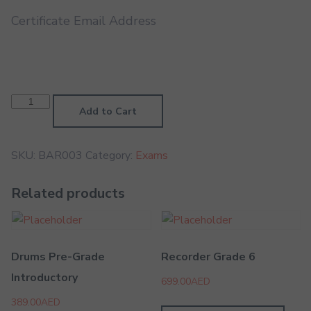
Certificate Email Address
Baritone
Grade
Add to Cart
3
quantity
SKU:
BAR003
Category:
Exams
Related products
Drums Pre-Grade
Recorder Grade 6
Introductory
699.00
AED
389.00
AED