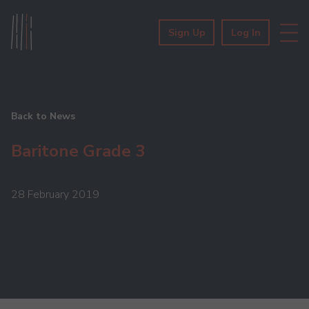
Sign Up
Log In
Back to News
Baritone Grade 3
28 February 2019