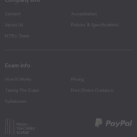
Company info
Contact
Accreditation
About Us
Policies & Specifications
MTB’s Team
Exam info
How It Works
Pricing
Taking The Exam
Free Choice Guidance
Syllabuses