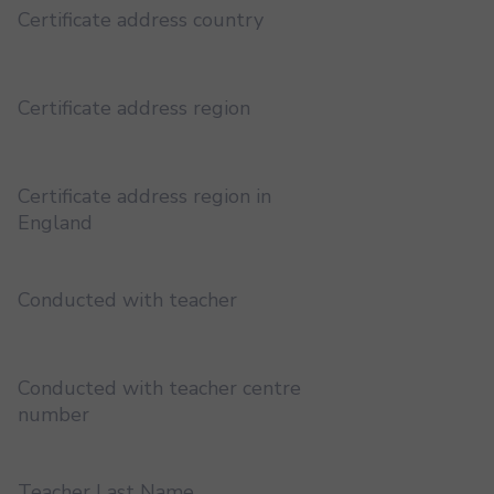
Certificate address country
Certificate address region
Certificate address region in
England
Conducted with teacher
Conducted with teacher centre
number
Teacher Last Name