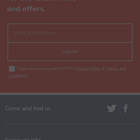
and offers.
Submit
I have read and agree to MTB's
Privacy Policy
&
Terms and
Conditions
.
Come and find us