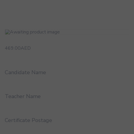
469.00
AED
Candidate Name
Teacher Name
Certificate Postage