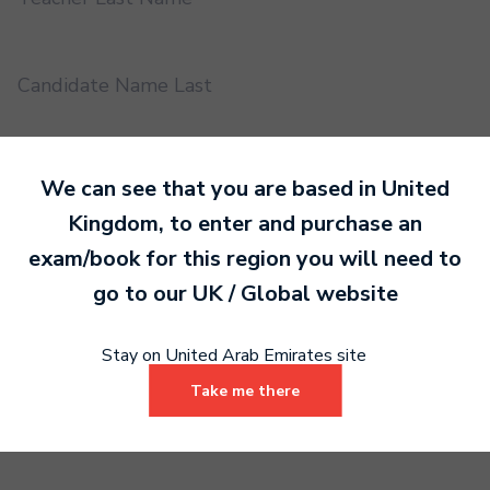
Candidate Name Last
EMS UUID
We can see that you are based in
United
Kingdom
, to enter and purchase an
exam/book for this region you will need to
Practical or Performance Grade
go to our
UK / Global
website
Book code
Stay on United Arab Emirates site
Take me there
Certificate address name