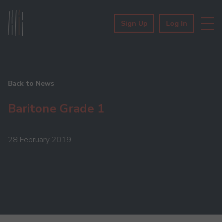
Sign Up
Log In
Back to News
Baritone Grade 1
28 February 2019