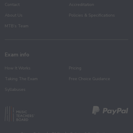
Contact
Accreditation
About Us
Policies & Specifications
MTB’s Team
Exam info
How It Works
Pricing
Taking The Exam
Free Choice Guidance
Syllabuses