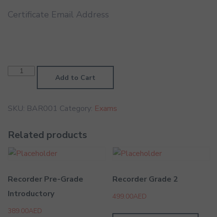
Certificate Email Address
Baritone
Grade
Add to Cart
1
quantity
SKU:
BAR001
Category:
Exams
Related products
Recorder Pre-Grade
Recorder Grade 2
Introductory
499.00
AED
389.00
AED