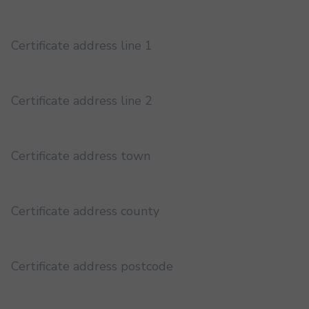
Certificate address line 1
Certificate address line 2
Certificate address town
Certificate address county
Certificate address postcode