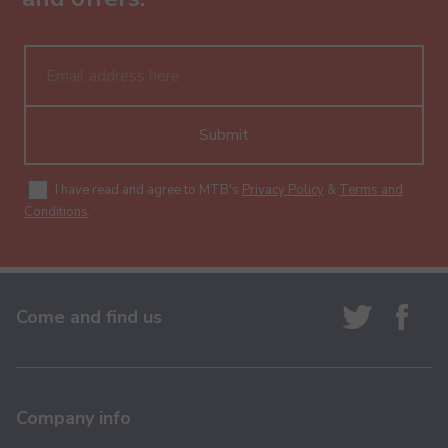
Submit
I have read and agree to MTB's
Privacy Policy
&
Terms and
Conditions
.
Come and find us
Company info