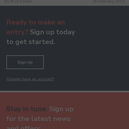
By MTB Exams
28 February 2019
Ready to make an
entry?
Sign up today
to get started.
Sign Up
Already have an account?
Stay in tune.
Sign up
for the latest news
and offers.