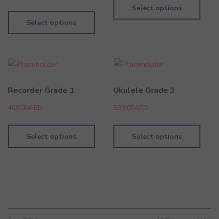
Select options
Select options
Recorder Grade 1
Ukulele Grade 3
469.00
AED
539.00
AED
Select options
Select options