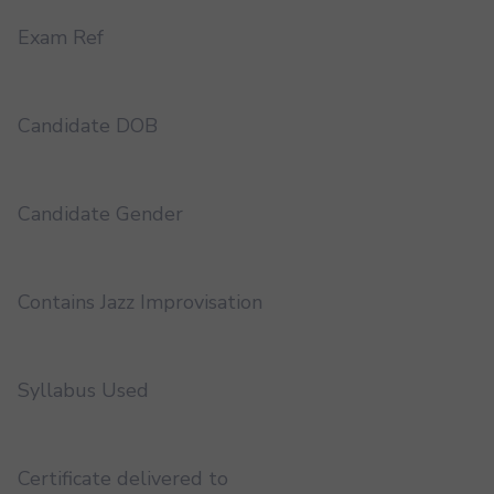
Exam Ref
Candidate DOB
Candidate Gender
Contains Jazz Improvisation
Syllabus Used
Certificate delivered to