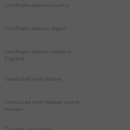
Certificate address country
Certificate address region
Certificate address region in
England
Conducted with teacher
Conducted with teacher centre
number
Teacher Last Name