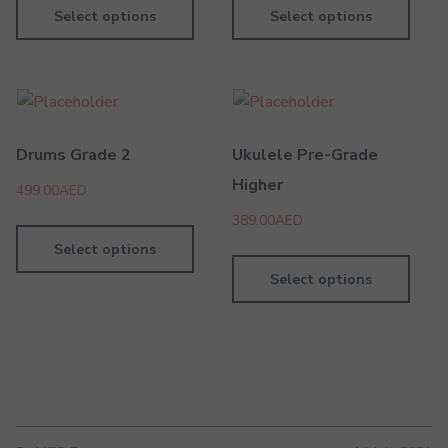
Select options
Select options
Drums Grade 2
Ukulele Pre-Grade
Higher
499.00
AED
389.00
AED
Select options
Select options