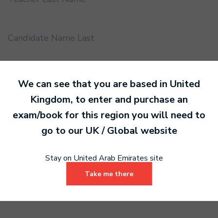
Candidate Name Last
EMS UUID
We can see that you are based in
United
Kingdom
, to enter and purchase an
exam/book for this region you will need to
Practical or Performance Grade
go to our
UK / Global
website
Book code
Stay on United Arab Emirates site
Take me there
Certificate address name