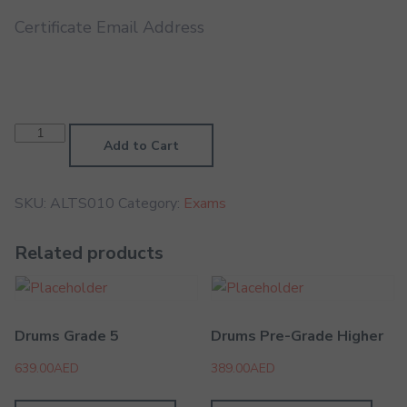
Certificate Email Address
Alto
Saxophone
Add to Cart
LMTB
quantity
SKU:
ALTS010
Category:
Exams
Related products
Drums Grade 5
Drums Pre-Grade Higher
639.00
AED
389.00
AED