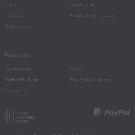
Contact
Accreditation
About Us
Policies & Specifications
MTB’s Team
Exam info
How It Works
Pricing
Taking The Exam
Free Choice Guidance
Syllabuses