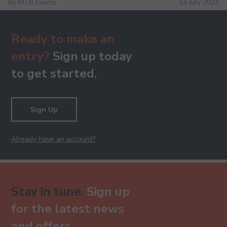
By MTB Exams
14 July 2021
Ready to make an
entry?
Sign up today
to get started.
Sign Up
Already have an account?
Stay in tune.
Sign up
for the latest news
and offers.