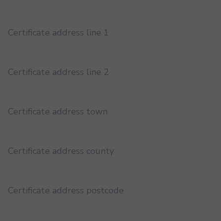
Certificate address line 1
Certificate address line 2
Certificate address town
Certificate address county
Certificate address postcode