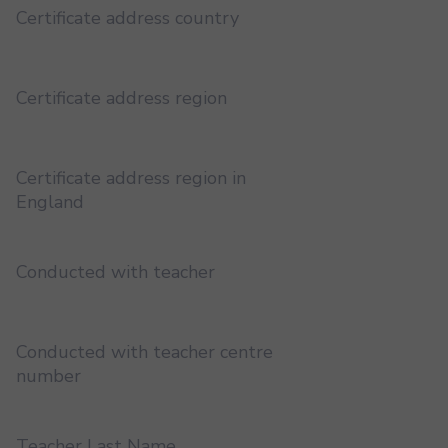
Certificate address country
Certificate address region
Certificate address region in
England
Conducted with teacher
Conducted with teacher centre
number
Teacher Last Name