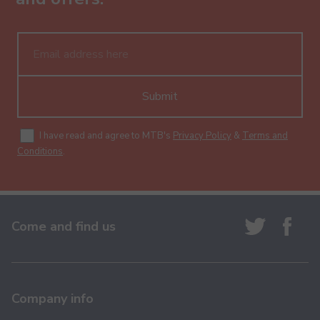
Submit
I have read and agree to MTB's
Privacy Policy
&
Terms and
Conditions
.
Come and find us
Company info