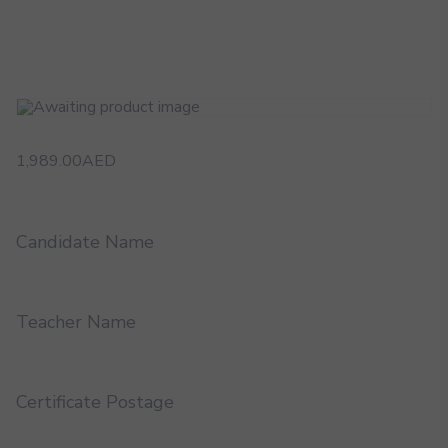
1,989.00
AED
Candidate Name
Teacher Name
Certificate Postage