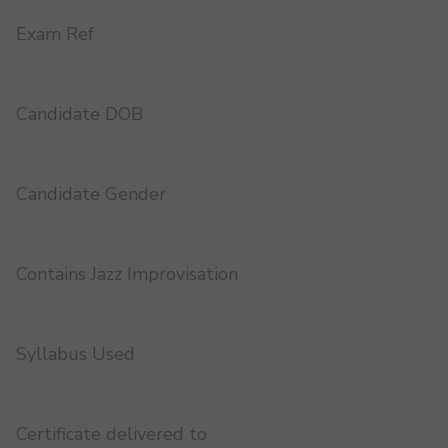
Exam Ref
Candidate DOB
Candidate Gender
Contains Jazz Improvisation
Syllabus Used
Certificate delivered to