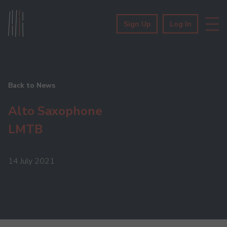
Sign Up
Log In
Back to News
Alto Saxophone
LMTB
14 July 2021