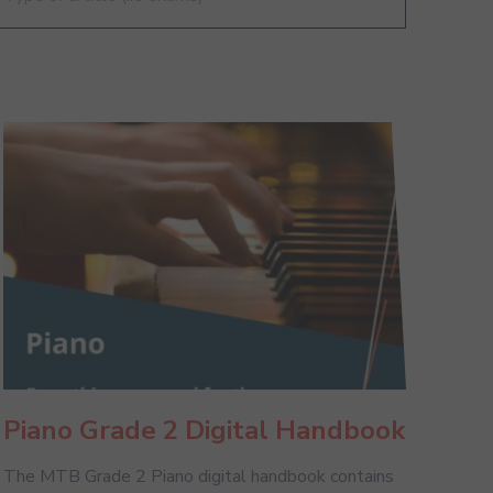
Piano Grade 2 Digital Handbook
The MTB Grade 2 Piano digital handbook contains