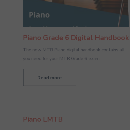
Piano Grade 6 Digital Handbook
The new MTB Piano digital handbook contains all
you need for your MTB Grade 6 exam.
Read more
Piano LMTB