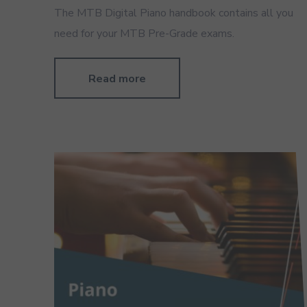
The MTB Digital Piano handbook contains all you
need for your MTB Pre-Grade exams.
Read more