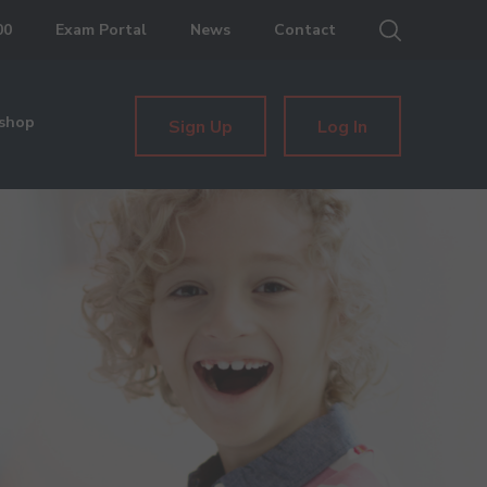
00
Exam Portal
News
Contact
shop
Sign Up
Log In