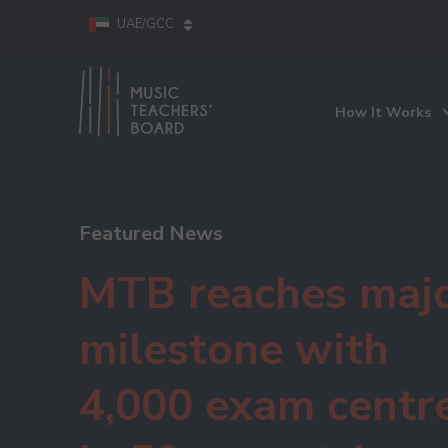
UAE/GCC
How It Works
Featured News
MTB reaches maj
milestone with
4,000 exam centr