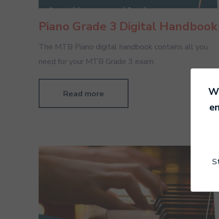
Piano Grade 3 Digital Handbook
The MTB Piano digital handbook contains all you
need for your MTB Grade 3 exam.
We
Read more
en
S