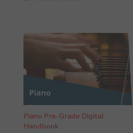
Piano Pre-Grade Digital
Handbook