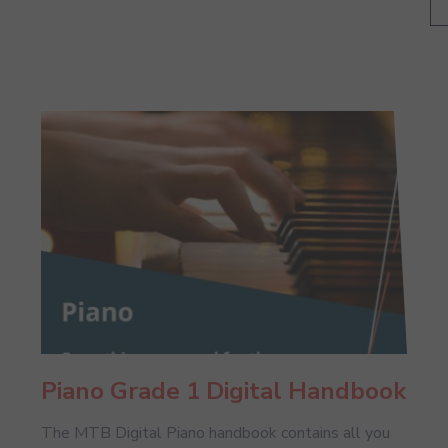
Piano Grade 1 Digital Handbook
The MTB Digital Piano handbook contains all you