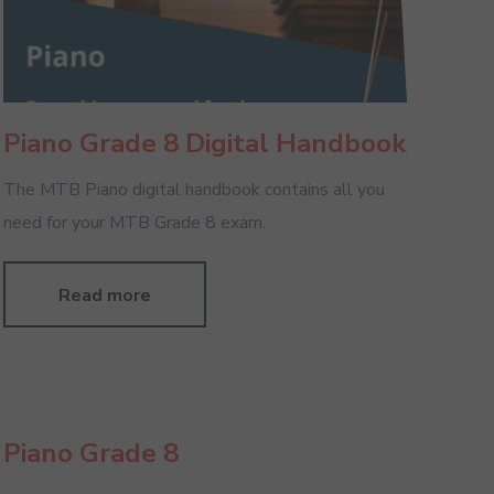
Piano Grade 8 Digital Handbook
The MTB Piano digital handbook contains all you
need for your MTB Grade 8 exam.
Read more
Piano Grade 8