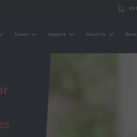
£0.
Exams
Support
About Us
Book
or
es