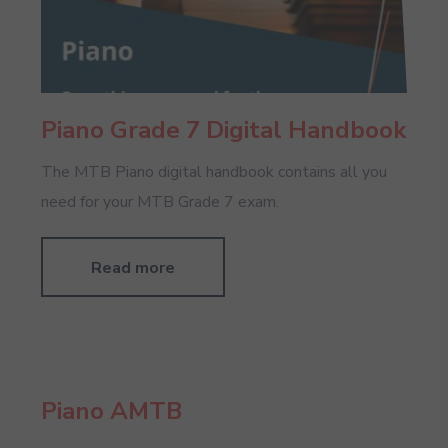
Piano Grade 7 Digital Handbook
The MTB Piano digital handbook contains all you
need for your MTB Grade 7 exam.
Read more
Piano AMTB