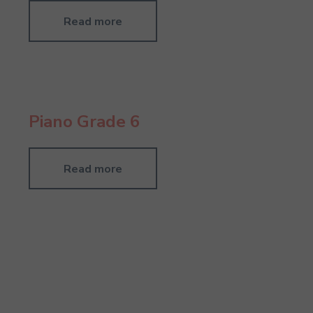
Read more
Piano Grade 6
Read more