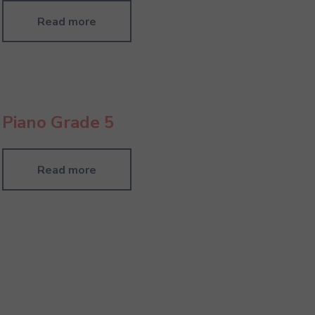
Read more
Piano Grade 5
Read more