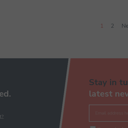
1
2
Ne
Stay in tu
ed.
latest ne
t?