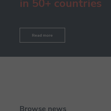
in 50+ countries
Read more
Browse news