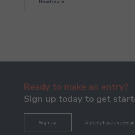
Read more
Ready to make an entry?
Sign up today to get start
Sign Up
Already have an accoun