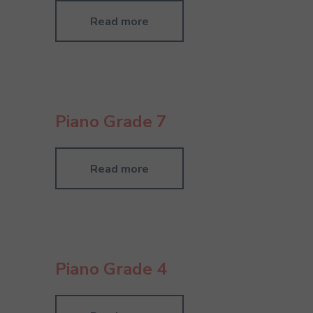
Read more
Piano Grade 7
Read more
Piano Grade 4