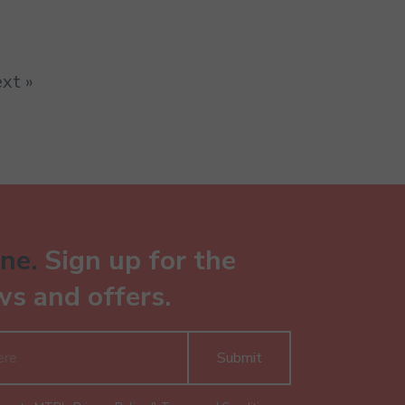
xt »
ne.
Sign up for the
ws and offers.
Submit