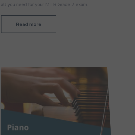
all you need for your MTB Grade 2 exam.
Read more