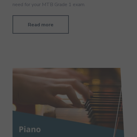
need for your MTB Grade 1 exam.
Read more