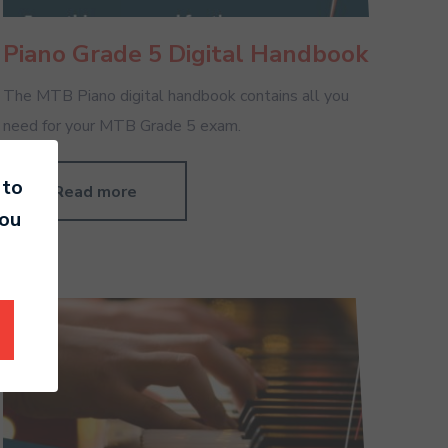
Piano Grade 5 Digital Handbook
The MTB Piano digital handbook contains all you
need for your MTB Grade 5 exam.
 to
Read more
you