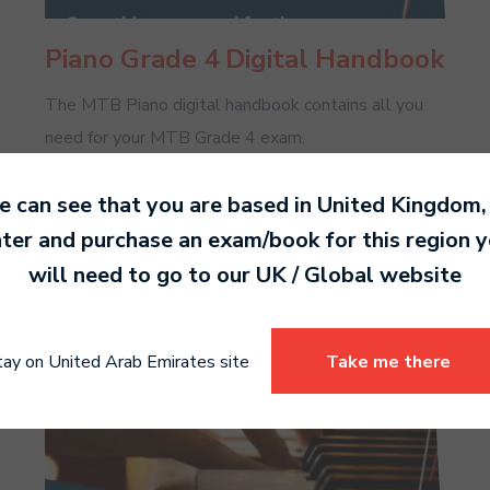
Piano Grade 4 Digital Handbook
The MTB Piano digital handbook contains all you
need for your MTB Grade 4 exam.
 can see that you are based in
United Kingdom
,
Read more
ter and purchase an exam/book for this region 
will need to go to our
UK / Global
website
tay on United Arab Emirates site
Take me there