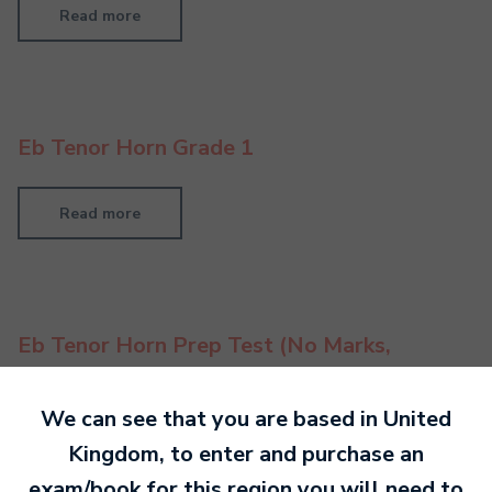
Read more
Eb Tenor Horn Grade 1
Read more
Eb Tenor Horn Prep Test (No Marks,
Feedback Only)
We can see that you are based in
United
Read more
Kingdom
, to enter and purchase an
exam/book for this region you will need to