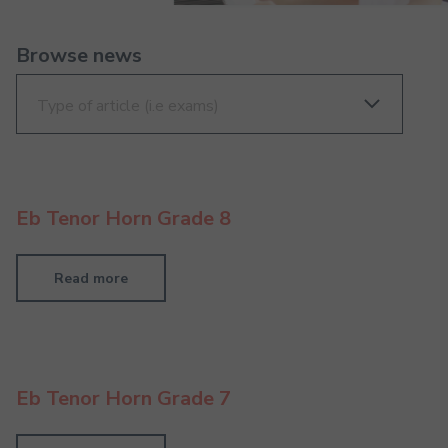
Browse news
Eb Tenor Horn Grade 8
Read more
Eb Tenor Horn Grade 7