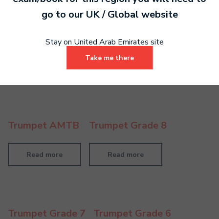
go to our
UK / Global
website
Trumpet LMTB
Stay on United Arab Emirates site
Take me there
Read more
Trumpet AMTB
Trumpet Grade 8
Read more
Read more
Trumpet Grade 7
Trumpet Grade 6