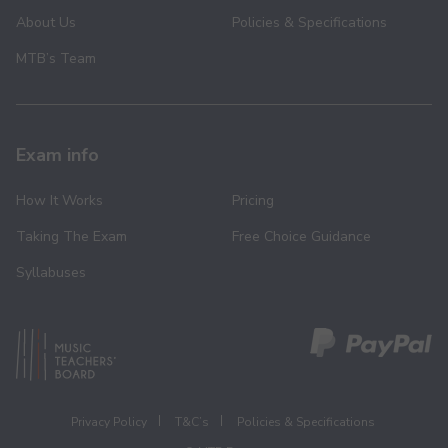
About Us
Policies & Specifications
MTB’s Team
Exam info
How It Works
Pricing
Taking The Exam
Free Choice Guidance
Syllabuses
Privacy Policy
T&C’s
Policies & Specifications