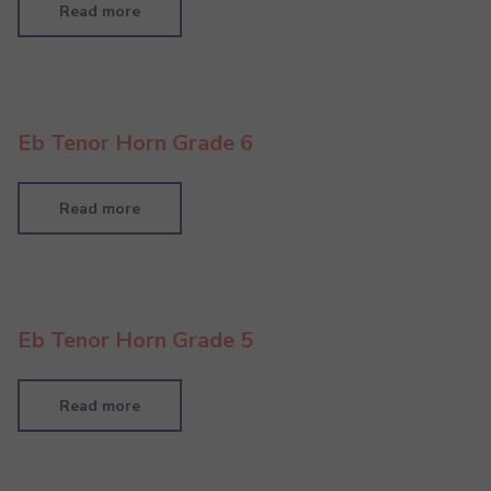
Read more
Eb Tenor Horn Grade 6
Read more
Eb Tenor Horn Grade 5
Read more