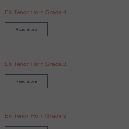
Eb Tenor Horn Grade 4
Read more
Eb Tenor Horn Grade 3
Read more
Eb Tenor Horn Grade 2