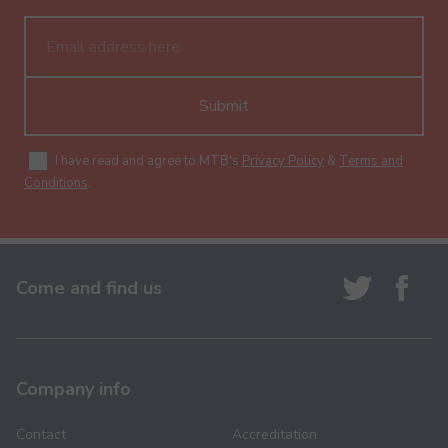
Submit
I have read and agree to MTB's
Privacy Policy
&
Terms and
Conditions
.
Come and find us
Company info
Contact
Accreditation