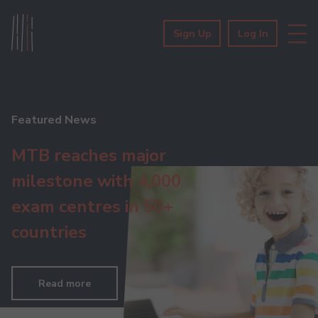
Sign Up
Log In
Featured News
MTB reaches major
milestone with 4,000
exam centres in 50+
countries
Read more