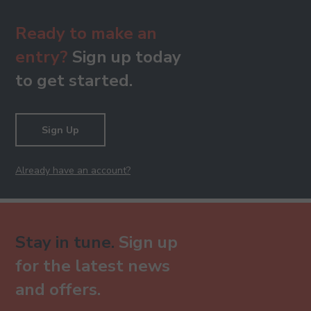
Ready to make an
entry?
Sign up today
to get started.
Sign Up
Already have an account?
Stay in tune.
Sign up
for the latest news
and offers.