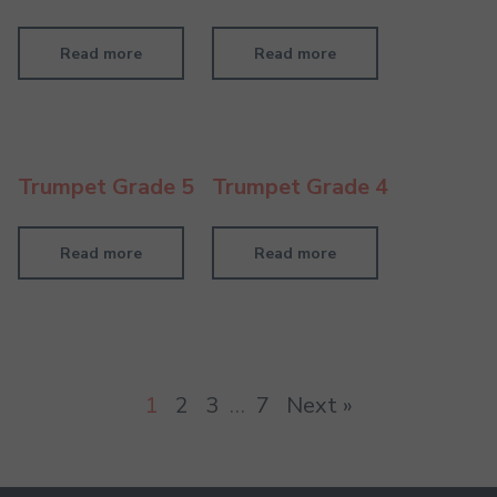
Read more
Read more
Trumpet Grade 5
Trumpet Grade 4
Read more
Read more
1
2
3
…
7
Next »