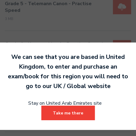
Grade 5 - Telemann Canon - Practise
Speed
3 MB
Grade 6 - Kummer Mov 1 - Practise Speed
3 MB
We can see that you are based in
United
Kingdom
, to enter and purchase an
exam/book for this region you will need to
Grade 7 - Kummer No.2 - Practise Speed
go to our
UK / Global
website
4 MB
Stay on United Arab Emirates site
Grade 8 - Stamitz - Practise Speed
Take me there
4 MB