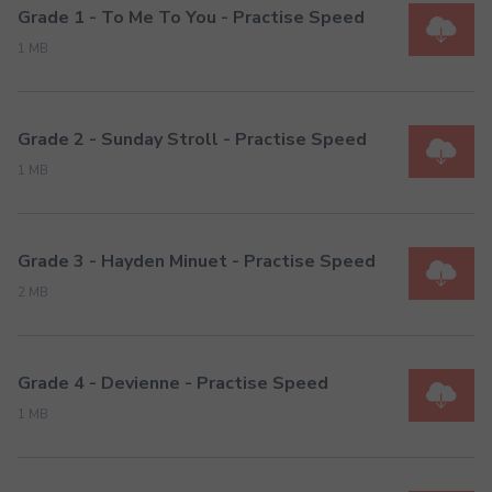
Grade 1 - To Me To You - Practise Speed
1 MB
Grade 2 - Sunday Stroll - Practise Speed
1 MB
Grade 3 - Hayden Minuet - Practise Speed
2 MB
Grade 4 - Devienne - Practise Speed
1 MB