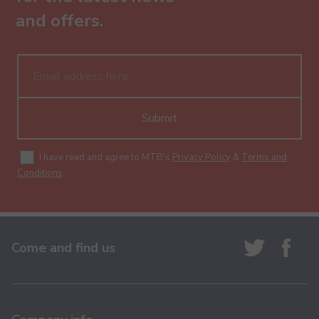
and offers.
Submit
I have read and agree to MTB's
Privacy Policy
&
Terms and
Conditions
.
Come and find us