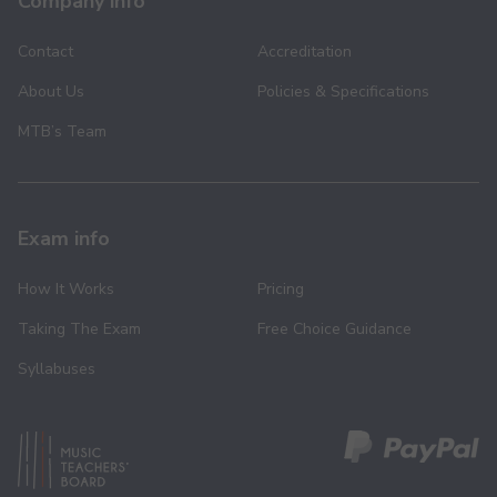
Company info
Contact
Accreditation
About Us
Policies & Specifications
MTB’s Team
Exam info
How It Works
Pricing
Taking The Exam
Free Choice Guidance
Syllabuses