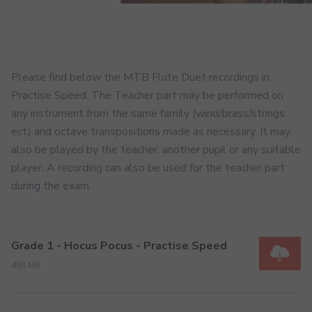
Please find below the MTB Flute Duet recordings in
Practise Speed. The Teacher part may be performed on
any instrument from the same family (wind/brass/strings
ect) and octave transpositions made as necessary. It may
also be played by the teacher, another pupil or any suitable
player. A recording can also be used for the teacher part
during the exam.
Grade 1 - Hocus Pocus - Practise Speed
493 MB