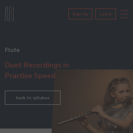
Sign Up
Log In
Flute
Duet Recordings in
Practise Speed
back to syllabus