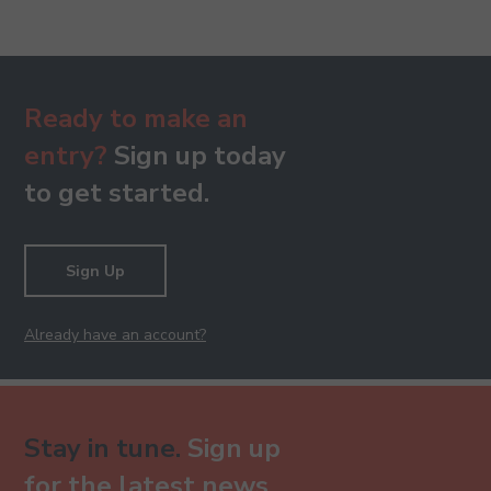
Ready to make an
entry?
Sign up today
to get started.
Sign Up
Already have an account?
Stay in tune.
Sign up
for the latest news