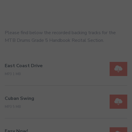
Please find below the recorded backing tracks for the
MTB Drums Grade 5 Handbook Recital Section.
East Coast Drive
MP3 1 MB
Cuban Swing
MP3 5 MB
Easy Now!