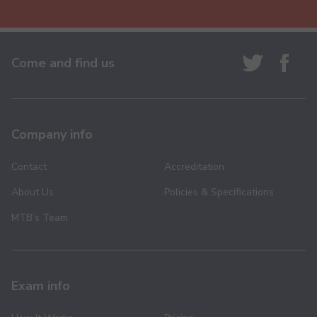
Come and find us
Company info
Contact
Accreditation
About Us
Policies & Specifications
MTB’s Team
Exam info