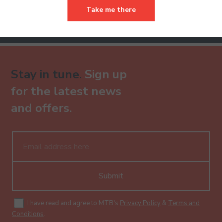
Take me there
Already have an account?
Stay in tune.
Sign up
for the latest news
and offers.
Submit
I have read and agree to MTB's
Privacy Policy
&
Terms and
Conditions
.