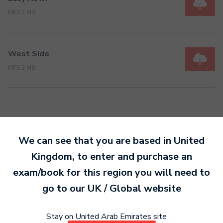
MP3 2 MB
West Side
MP3 2 MB
We can see that you are based in
United
Ready to make an
Kingdom
, to enter and purchase an
entry?
Sign up today
exam/book for this region you will need to
to get started.
go to our
UK / Global
website
Stay on United Arab Emirates site
Sign Up