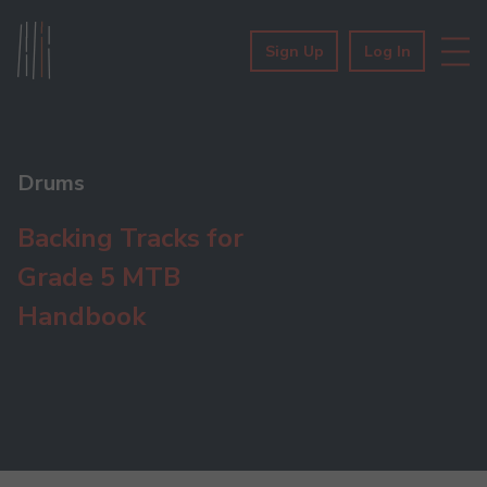
Sign Up
Log In
Drums
Backing Tracks for
Grade 5 MTB
Handbook