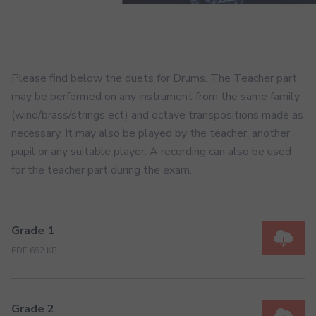
Please find below the duets for Drums. The Teacher part
may be performed on any instrument from the same family
(wind/brass/strings ect) and octave transpositions made as
necessary. It may also be played by the teacher, another
pupil or any suitable player. A recording can also be used
for the teacher part during the exam.
Grade 1
PDF 692 KB
Grade 2