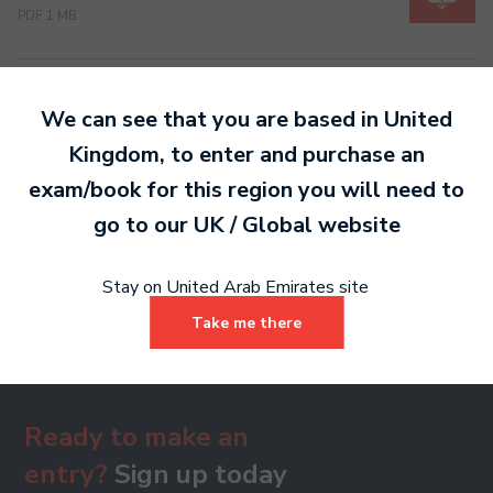
PDF 1 MB
Grade 7
We can see that you are based in
United
PDF 1 MB
Kingdom
, to enter and purchase an
exam/book for this region you will need to
go to our
UK / Global
website
Grade 8
PDF 1 MB
Stay on United Arab Emirates site
Take me there
Ready to make an
entry?
Sign up today