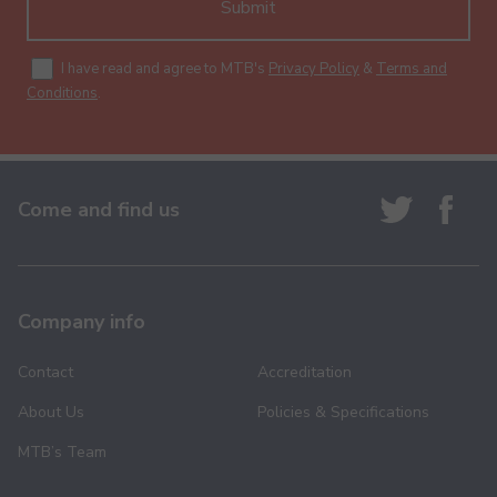
Submit
I have read and agree to MTB's
Privacy Policy
&
Terms and
Conditions
.
Come and find us
Company info
Contact
Accreditation
About Us
Policies & Specifications
MTB’s Team