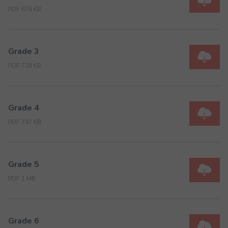
PDF 676 KB
Grade 3
PDF 728 KB
Grade 4
PDF 747 KB
Grade 5
PDF 1 MB
Grade 6