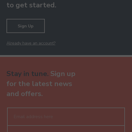
to get started.
Sign Up
Already have an account?
Stay in tune.
Sign up
for the latest news
and offers.