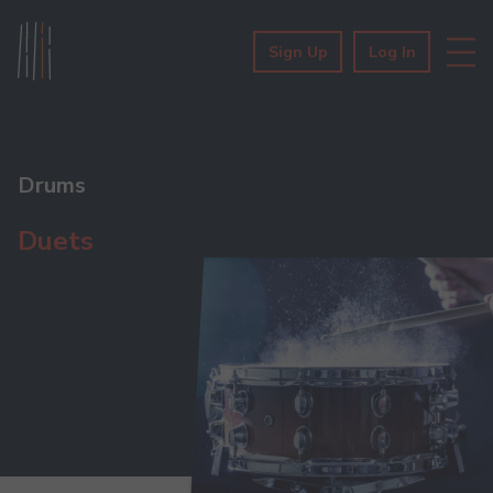
Sign Up
Log In
Drums
Duets