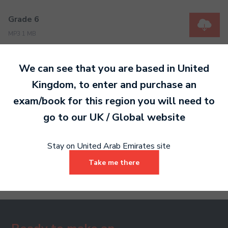
Grade 6
MP3 1 MB
We can see that you are based in
United
Grade 7
Kingdom
, to enter and purchase an
MP3 1 MB
exam/book for this region you will need to
go to our
UK / Global
website
Grade 8
Stay on United Arab Emirates site
MP3 2 MB
Take me there