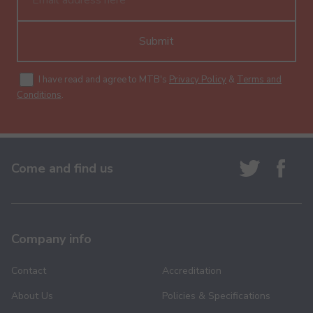
Submit
I have read and agree to MTB's
Privacy Policy
&
Terms and
Conditions
.
Come and find us
Company info
Contact
Accreditation
About Us
Policies & Specifications