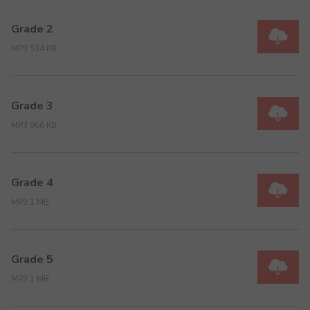
Grade 2
MP3 534 KB
Grade 3
MP3 966 KB
Grade 4
MP3 1 MB
Grade 5
MP3 1 MB