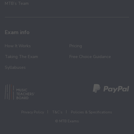
MTB’s Team
Exam info
How It Works
Pricing
Taking The Exam
Free Choice Guidance
Syllabuses
Privacy Policy
T&C’s
Policies & Specifications
© MTB Exams