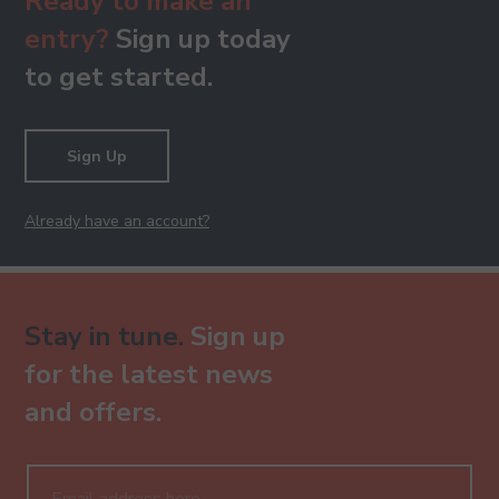
Ready to make an
entry?
Sign up today
to get started.
Sign Up
Already have an account?
Stay in tune.
Sign up
for the latest news
and offers.