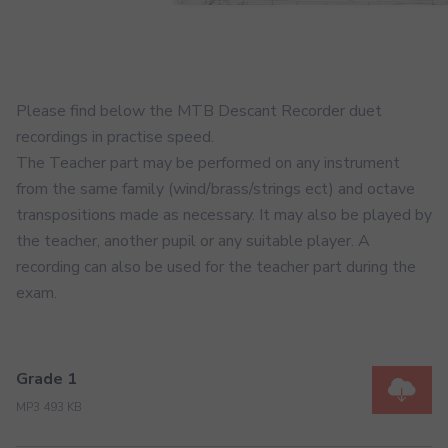
Please find below the MTB Descant Recorder duet
recordings in practise speed.
The Teacher part may be performed on any instrument
from the same family (wind/brass/strings ect) and octave
transpositions made as necessary. It may also be played by
the teacher, another pupil or any suitable player. A
recording can also be used for the teacher part during the
exam.
Grade 1
MP3 493 KB