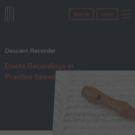
Sign Up
Log In
Descant Recorder
Duets Recordings in
Practise Speed