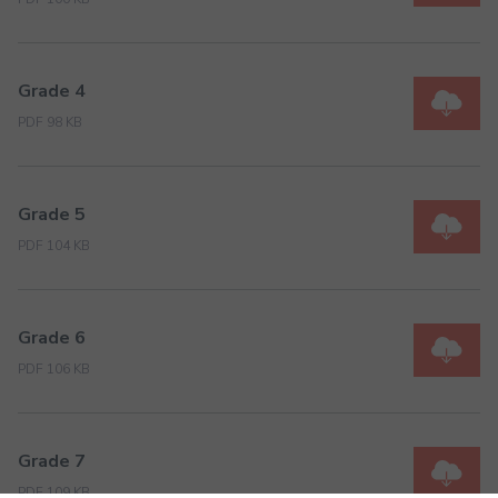
Grade 4
PDF 98 KB
Grade 5
PDF 104 KB
Grade 6
PDF 106 KB
Grade 7
PDF 109 KB