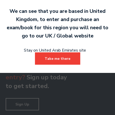
We can see that you are based in
United
Kingdom
, to enter and purchase an
Grade 8
exam/book for this region you will need to
PDF 111 KB
go to our
UK / Global
website
Stay on United Arab Emirates site
Take me there
Ready to make an
entry?
Sign up today
to get started.
Sign Up