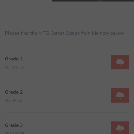
Please find the MTB Cornet Scales from Memory below
Grade 1
PDF 101 KB
Grade 2
PDF 97 KB
Grade 3
PDF 100 KB