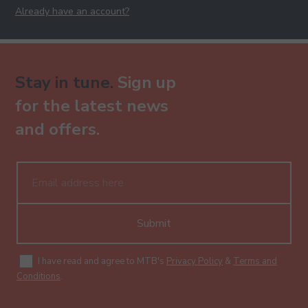
Already have an account?
Stay in tune.
Sign up
for the latest news
and offers.
Submit
I have read and agree to MTB's
Privacy Policy
&
Terms and
Conditions
.