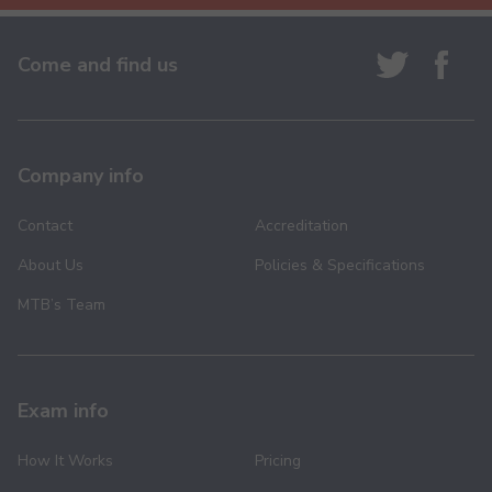
Come and find us
Company info
Contact
Accreditation
About Us
Policies & Specifications
MTB’s Team
Exam info
How It Works
Pricing