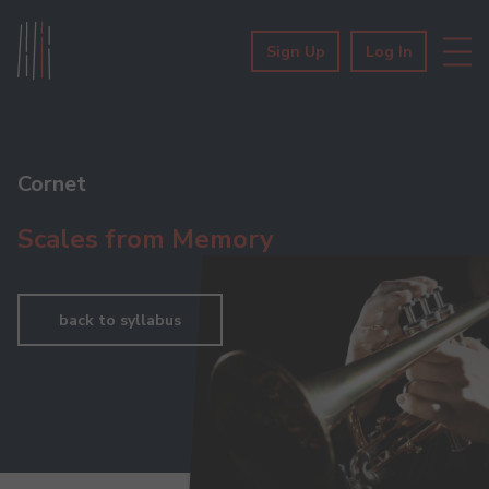
Sign Up
Log In
Cornet
Scales from Memory
back to syllabus