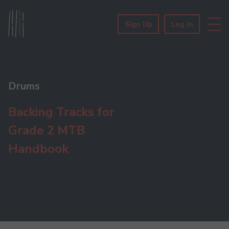
Sign Up
Log In
Drums
Backing Tracks for
Grade 2 MTB
Handbook