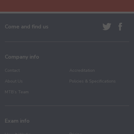
Come and find us
Company info
Contact
Accreditation
About Us
Policies & Specifications
MTB’s Team
Exam info