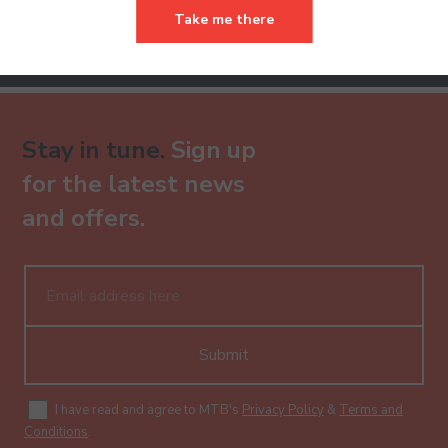
Take me there
Already have an account?
Stay in tune.
Sign up
for the latest news
and offers.
Submit
I have read and agree to MTB's
Privacy Policy
&
Terms and
Conditions
.