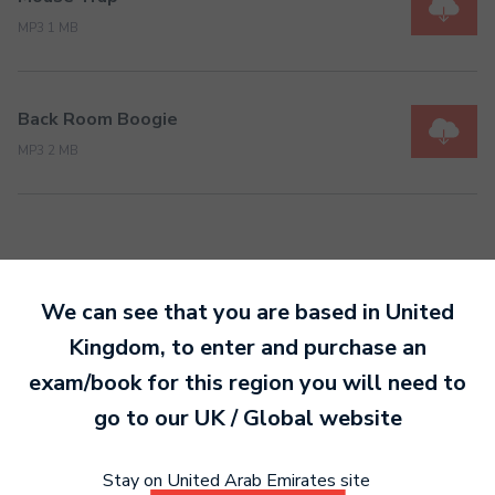
MP3 1 MB
Back Room Boogie
MP3 2 MB
We can see that you are based in
United
Ready to make an
Kingdom
, to enter and purchase an
entry?
Sign up today
exam/book for this region you will need to
to get started.
go to our
UK / Global
website
Stay on United Arab Emirates site
Sign Up