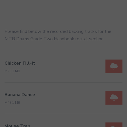
Please find below the recorded backing tracks for the
MTB Drums Grade Two Handbook recital section.
Chicken Fill-It
MP3 2 MB
Banana Dance
MPE 1 MB
Mouse Trap