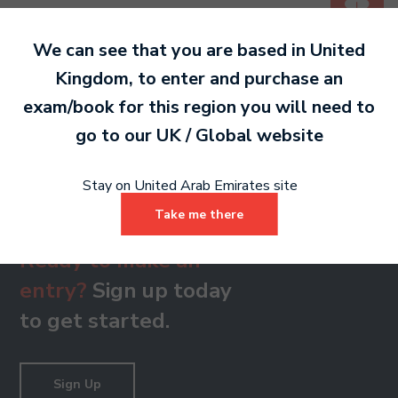
PDF 171 KB
We can see that you are based in
United
Kingdom
, to enter and purchase an
Grade 8
exam/book for this region you will need to
PDF 175 KB
go to our
UK / Global
website
Stay on United Arab Emirates site
Take me there
Ready to make an
entry?
Sign up today
to get started.
Sign Up