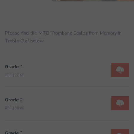
Please find the MTB Trombone Scales from Memory in
Treble Clef below
Grade 1
PDF 127 KB
Grade 2
PDF 159 KB
Grade 3