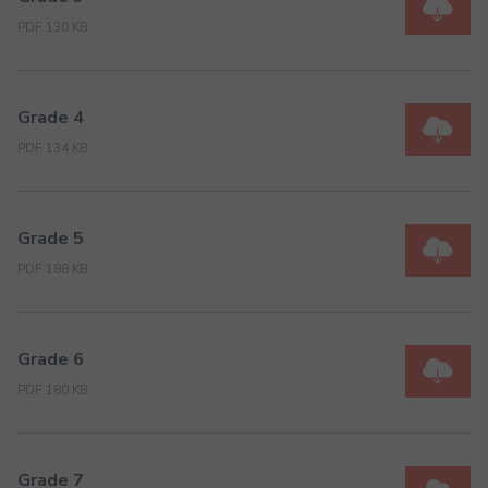
PDF 130 KB
Grade 4
PDF 134 KB
Grade 5
PDF 188 KB
Grade 6
PDF 180 KB
Grade 7