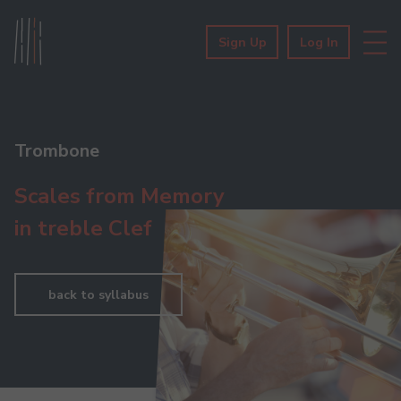
Sign Up
Log In
Trombone
Scales from Memory
in treble Clef
back to syllabus