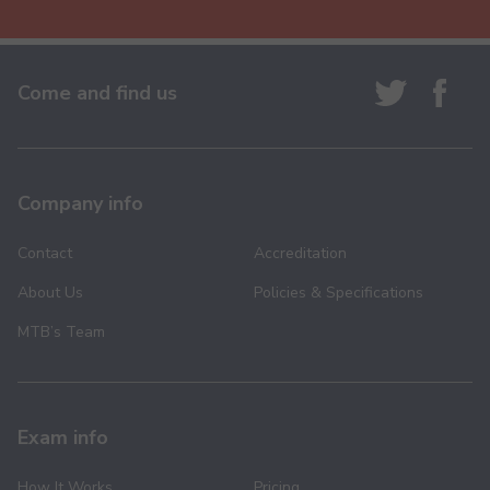
Come and find us
Company info
Contact
Accreditation
About Us
Policies & Specifications
MTB’s Team
Exam info
How It Works
Pricing