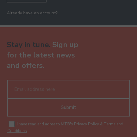
Already have an account?
Stay in tune.
Sign up
for the latest news
and offers.
Submit
I have read and agree to MTB's
Privacy Policy
&
Terms and
Conditions
.