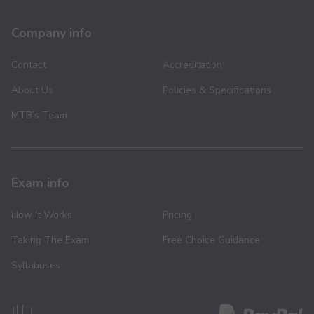
Company info
Contact
Accreditation
About Us
Policies & Specifications
MTB’s Team
Exam info
How It Works
Pricing
Taking The Exam
Free Choice Guidance
Syllabuses