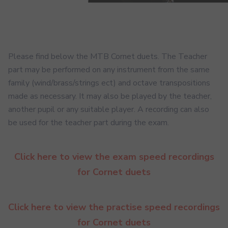
Please find below the MTB Cornet duets. The Teacher
part may be performed on any instrument from the same
family (wind/brass/strings ect) and octave transpositions
made as necessary. It may also be played by the teacher,
another pupil or any suitable player. A recording can also
be used for the teacher part during the exam.
Click here to view the exam speed recordings
for Cornet duets
Click here to view the practise speed recordings
for Cornet duets