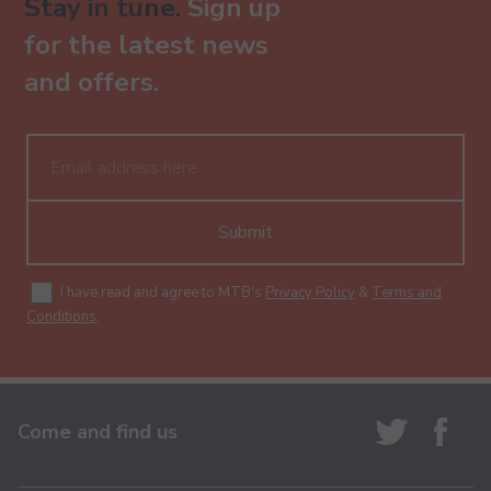
Stay in tune.
Sign up
for the latest news
and offers.
Submit
I have read and agree to MTB's
Privacy Policy
&
Terms and
Conditions
.
Come and find us