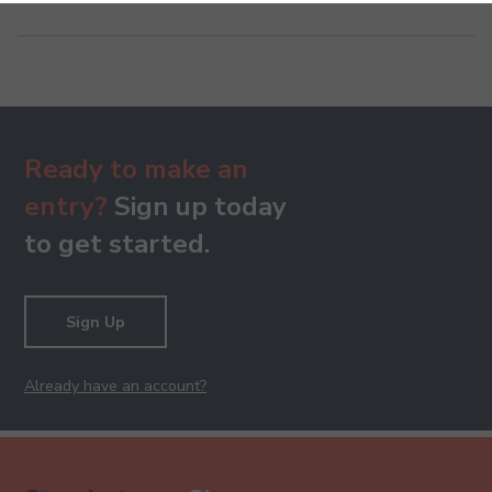
Ready to make an
entry?
Sign up today
to get started.
Sign Up
Already have an account?