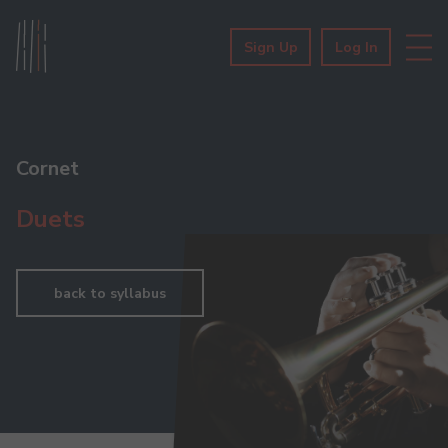
Sign Up
Log In
Cornet
Duets
back to syllabus