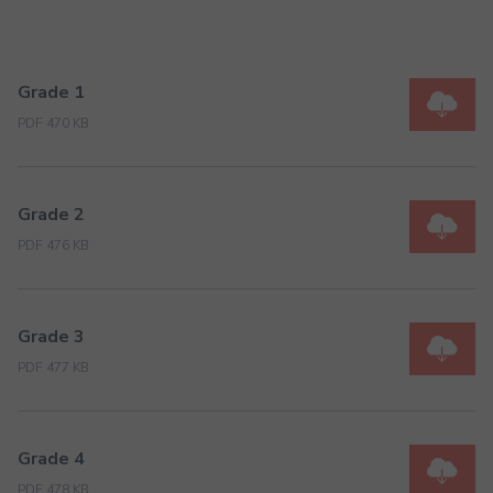
Grade 1
PDF 470 KB
Grade 2
PDF 476 KB
Grade 3
PDF 477 KB
Grade 4
PDF 478 KB