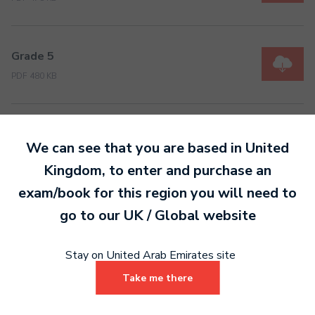
Grade 5
PDF 480 KB
Grade 6
We can see that you are based in
United
PDF 489 KB
Kingdom
, to enter and purchase an
exam/book for this region you will need to
Grade 7
go to our
UK / Global
website
PDF 488 KB
Stay on United Arab Emirates site
Take me there
Grade 8
PDF 486 KB