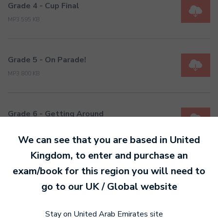
Grade 4 - Cup Final
MP3 595 KB
Grade 5 - On Parade!
MP3 800 KB
Grade 6 - Getting Around
MP3 1 MB
We can see that you are based in
United
Kingdom
, to enter and purchase an
Grade 7 - Reel Deal!
exam/book for this region you will need to
MP3 869 KB
go to our
UK / Global
website
Stay on United Arab Emirates site