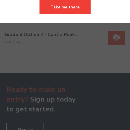
Grade 8 Option 1- Romantic Dream
Take me there
MP3 1 MB
Grade 8 Option 2 - Contra Punkt
MP3 2 MB
Ready to make an
entry?
Sign up today
to get started.
Sign Up