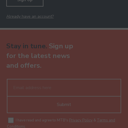
Already have an account?
Stay in tune.
Sign up
for the latest news
and offers.
Submit
I have read and agree to MTB's
Privacy Policy
&
Terms and
Conditions
.