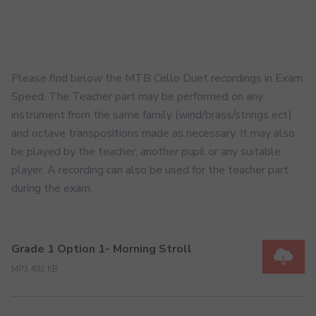
Please find below the MTB Cello Duet recordings in Exam
Speed. The Teacher part may be performed on any
instrument from the same family (wind/brass/strings ect)
and octave transpositions made as necessary. It may also
be played by the teacher, another pupil or any suitable
player. A recording can also be used for the teacher part
during the exam.
Grade 1 Option 1- Morning Stroll
MP3 492 KB