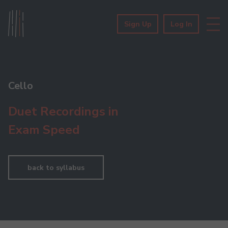
Sign Up
Log In
Cello
Duet Recordings in
Exam Speed
back to syllabus