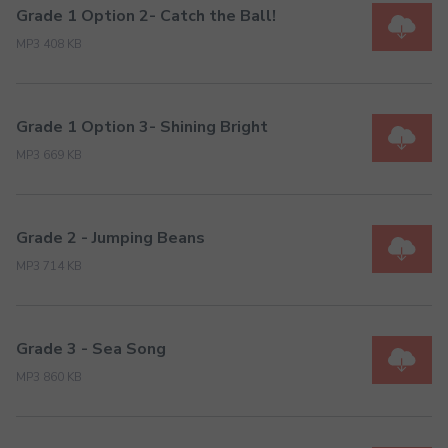
Grade 1 Option 2- Catch the Ball!
MP3 408 KB
Grade 1 Option 3- Shining Bright
MP3 669 KB
Grade 2 - Jumping Beans
MP3 714 KB
Grade 3 - Sea Song
MP3 860 KB