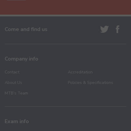
Come and find us
Company info
Contact
Accreditation
About Us
Policies & Specifications
MTB’s Team
Exam info