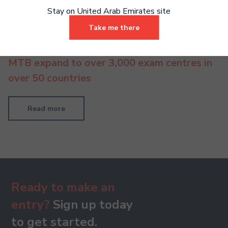
Stay on United Arab Emirates site
Take me there
MTB expand to over 3,000 exam centres in
over 50 countries
Read more
Ready to make an
entry?
Sign up today
to get started.