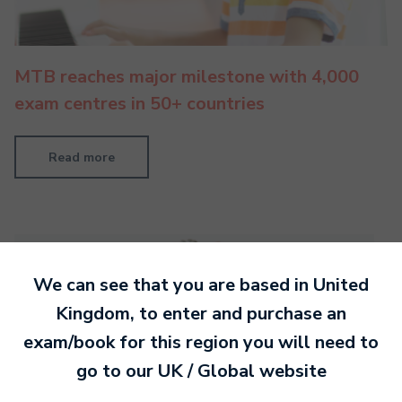
MTB reaches major milestone with 4,000
exam centres in 50+ countries
Read more
We can see that you are based in
United
Kingdom
, to enter and purchase an
exam/book for this region you will need to
go to our
UK / Global
website