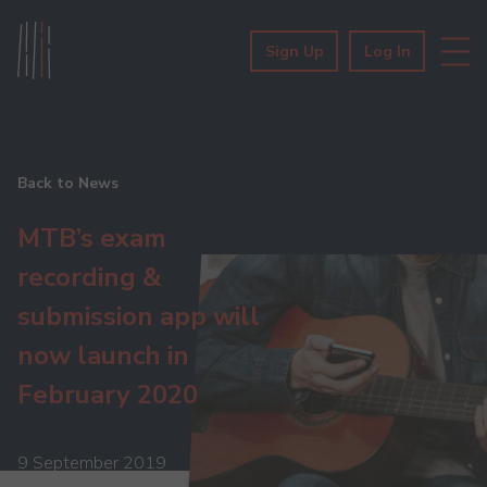
Sign Up
Log In
Back to News
MTB’s exam
recording &
submission app will
now launch in
February 2020
9 September 2019