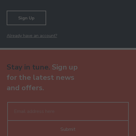
Sign Up
Already have an account?
Stay in tune.
Sign up
for the latest news
and offers.
Submit