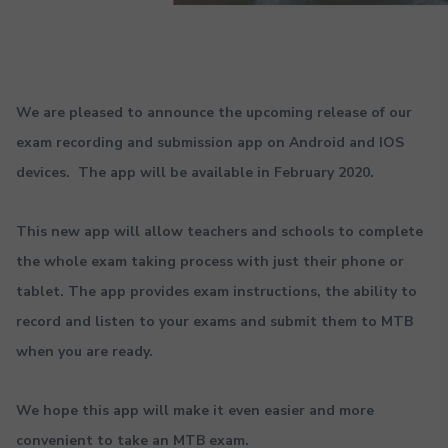
We are pleased to announce the upcoming release of our
exam recording and submission app on Android and IOS
devices. The app will be available in February 2020.
This new app will allow teachers and schools to complete
the whole exam taking process with just their phone or
tablet. The app provides exam instructions, the ability to
record and listen to your exams and submit them to MTB
when you are ready.
We hope this app will make it even easier and more
convenient to take an MTB exam.