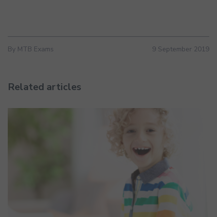
By MTB Exams
9 September 2019
Related articles