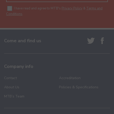
I have read and agree to MTB's
Privacy Policy
&
Terms and
Conditions
.
Come and find us
Company info
Contact
Accreditation
About Us
Policies & Specifications
MTB’s Team